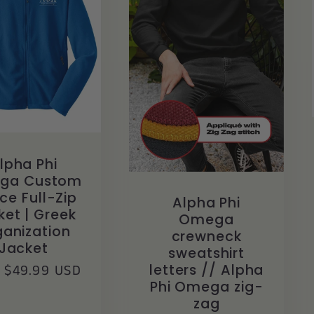
lpha Phi
ga Custom
ce Full-Zip
Alpha Phi
ket | Greek
Omega
anization
crewneck
Jacket
sweatshirt
lar
 $49.99 USD
letters // Alpha
Phi Omega zig-
zag