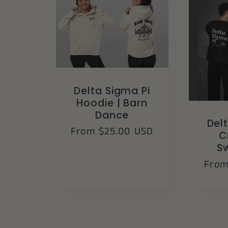
Delta Sigma Pi
Hoodie | Barn
Dance
Del
Regular
From $25.00 USD
C
price
S
Regu
From
pric