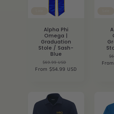
Sale
Sale
Alpha Phi
A
Omega |
Graduation
Gr
Stole / Sash-
St
Blue
R
$6
Regular
Sale
$69.99 USD
From
pr
From $54.99 USD
price
price