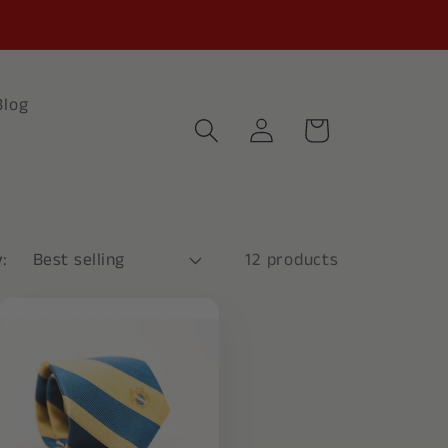
Blog
Log
Cart
in
:
12 products