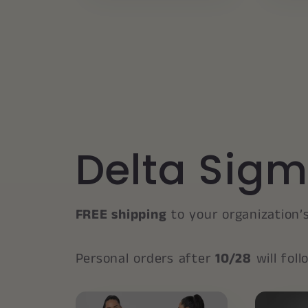
Delta Sigm
FREE shipping
to your organization’
Personal orders after
10/28
will fol