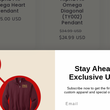
ega Heart
Omega
Pendant
Diagonal
(TY002)
egular
25.00 USD
Pendant
ice
Regular
Sale
$34.99 USD
$24.99 USD
price
price
Stay Ahea
Exclusive 
Subscribe now to get the firs
custom apparel and special of