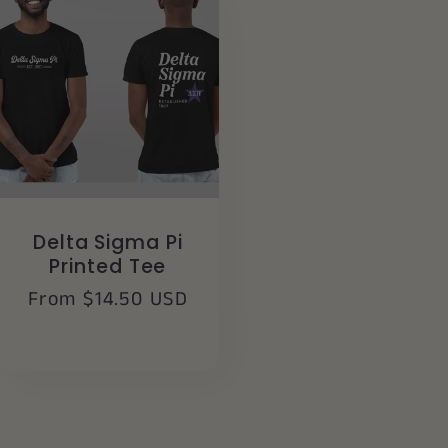
Delta Sigma Pi
Printed Tee
Regular
From $14.50 USD
price