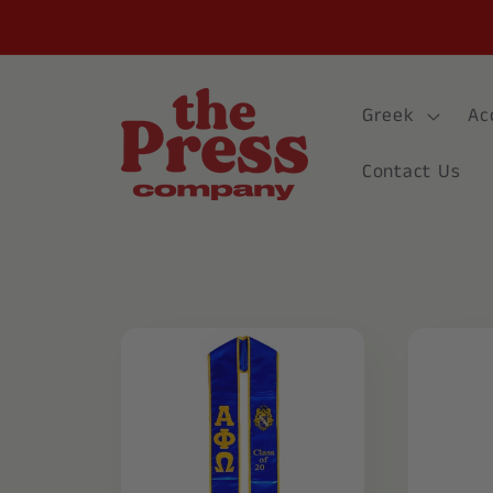
Skip to
content
Greek
Ac
Contact Us