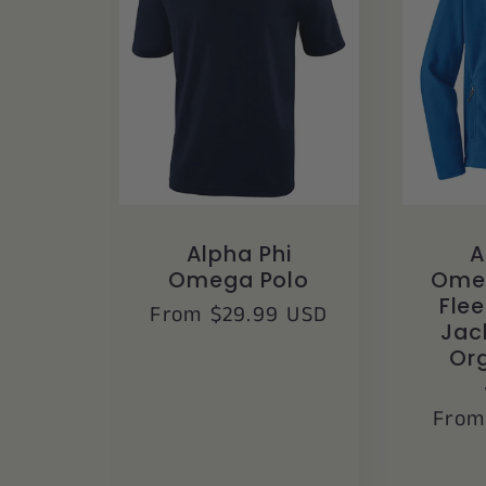
Alpha Phi
A
Omega Polo
Ome
Flee
Regular
From $29.99 USD
Jac
price
Org
Regu
From
price