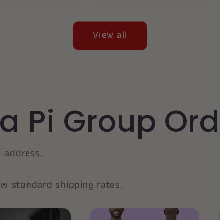
View all
a Pi Group Ord
s address.
low standard shipping rates.