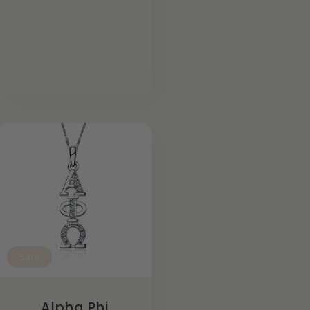
Sale
Alpha Phi