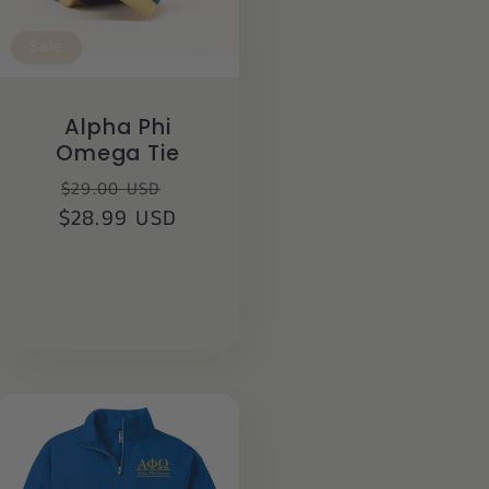
Sale
Alpha Phi
Omega Tie
Regular
Sale
$29.00 USD
$28.99 USD
price
price