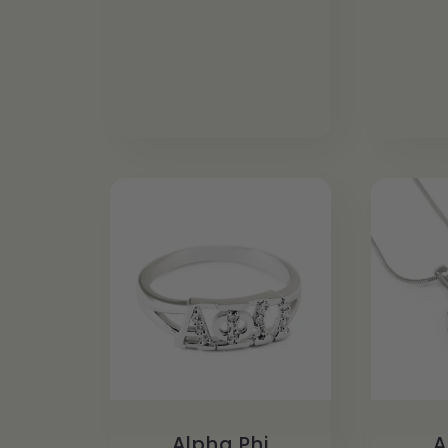
Alpha Phi
A