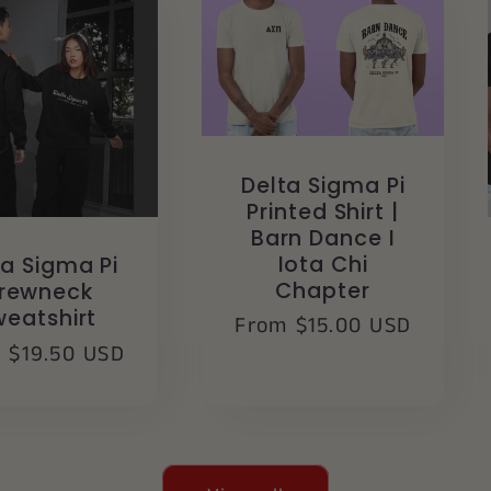
Delta Sigma Pi
Printed Shirt |
Barn Dance I
Iota Chi
ta Sigma Pi
Chapter
rewneck
weatshirt
Regular
From $15.00 USD
lar
 $19.50 USD
price
e