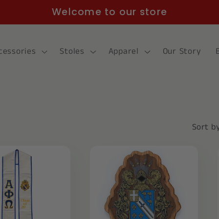
Welcome to our store
cessories
Stoles
Apparel
Our Story
Sort by