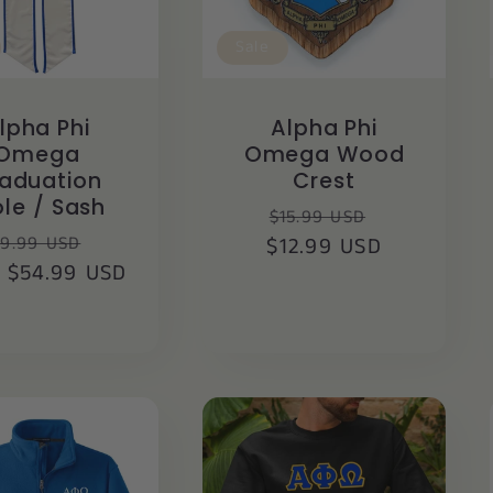
Sale
lpha Phi
Alpha Phi
Omega
Omega Wood
aduation
Crest
ole / Sash
Regular
Sale
$15.99 USD
egular
Sale
9.99 USD
$12.99 USD
price
price
 $54.99 USD
ice
price