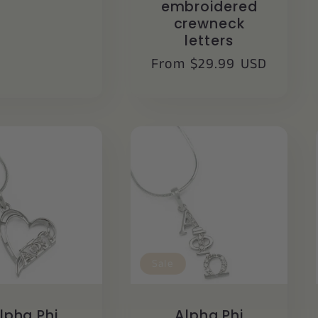
embroidered
crewneck
letters
Regular
From $29.99 USD
price
Sale
lpha Phi
Alpha Phi