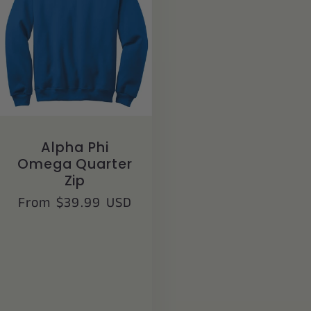
Alpha Phi
Omega Quarter
Zip
Regular
From $39.99 USD
price