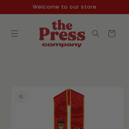
Skip to
Welcome to our store
content
Cart
Skip to
product
information