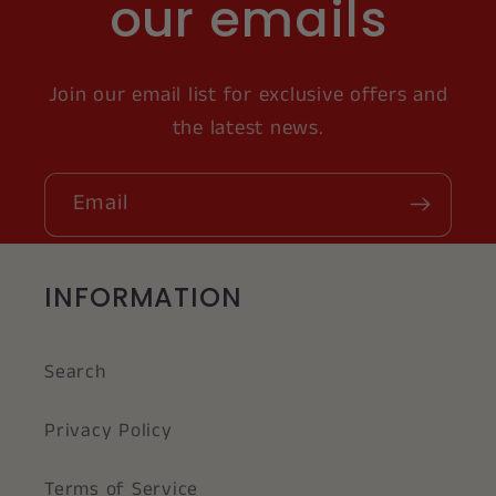
our emails
Join our email list for exclusive offers and
the latest news.
Email
INFORMATION
Search
Privacy Policy
Terms of Service