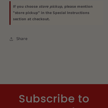
If you choose
store pickup
, please mention
"store pickup" in the Special Instructions
section at checkout.
Share
Subscribe to