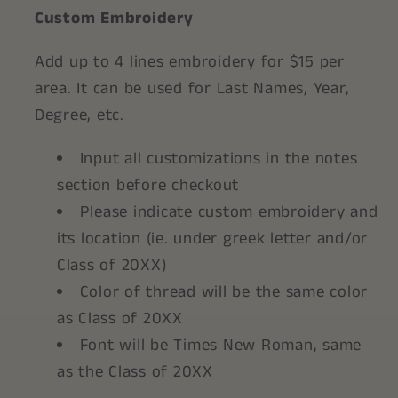
Custom Embroidery
Add up to 4 lines embroidery for $15 per
area. It can be used for Last Names, Year,
Degree, etc.
Input all customizations in the notes
section before checkout
Please indicate custom embroidery and
its location (ie. under greek letter and/or
Class of 20XX)
Color of thread will be the same color
as Class of 20XX
Font will be Times New Roman, same
as the Class of 20XX