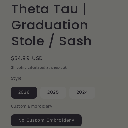
Theta Tau |
Graduation
Stole / Sash
Regular
$54.99 USD
price
Shipping
calculated at checkout.
Style
2026
2025
2024
Custom Embroidery
No Custom Embroidery