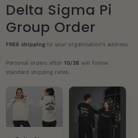
Delta Sigma Pi
Group Order
FREE shipping
to your organization’s address.
Personal orders after
10/28
will follow
standard shipping rates.