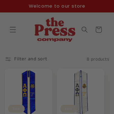
Skip to
Welcome to our store
content
Cart
Filter and sort
8 products
Sale
Sale