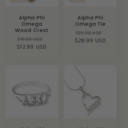
Alpha Phi
Alpha Phi
Omega
Omega Tie
Wood Crest
Regular
Sale
$29.00 USD
Regular
Sale
$15.99 USD
$28.99 USD
price
price
$12.99 USD
price
price