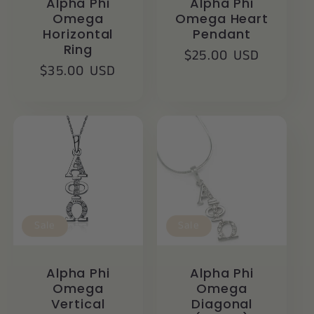
Alpha Phi
Alpha Phi
Omega
Omega Heart
Horizontal
Pendant
Ring
Regular
$25.00 USD
Regular
$35.00 USD
price
price
Sale
Sale
Alpha Phi
Alpha Phi
Omega
Omega
Vertical
Diagonal