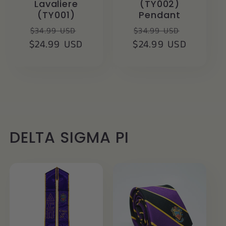
Lavaliere
(TY002)
(TY001)
Pendant
Regular
Sale
Regular
Sale
$34.99 USD
$34.99 USD
$24.99 USD
price
price
$24.99 USD
price
price
DELTA SIGMA PI