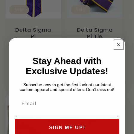
Sale
Sale
Delta Sigma
Delta Sigma
Pi
Pi Tie
Graduation
Regular
Sale
$39.99 USD
Stole / Sash
$28.99 USD
price
price
Regular
Sale
Stay Ahead with
$69.99 USD
From $54.99
price
price
Exclusive Updates!
USD
Subscribe now to get the first look at our latest
custom apparel and special offers. Don’t miss out!
SIGN ME UP!