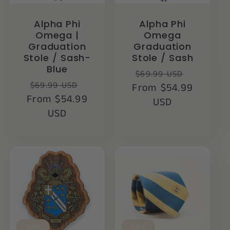
Alpha Phi
Alpha Phi
Omega |
Omega
Graduation
Graduation
Stole / Sash-
Stole / Sash
Blue
Regular
Sale
$69.99 USD
Regular
Sale
$69.99 USD
From $54.99
price
price
From $54.99
price
price
USD
USD
Sale
Sale