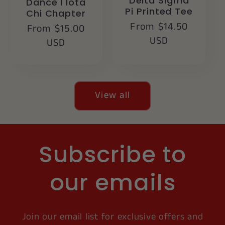
Delta Sigma
Dance I Iota
Pi Printed Tee
Chi Chapter
Regular
From $14.50
Regular
From $15.00
price
USD
price
USD
View all
Subscribe to
our emails
Join our email list for exclusive offers and