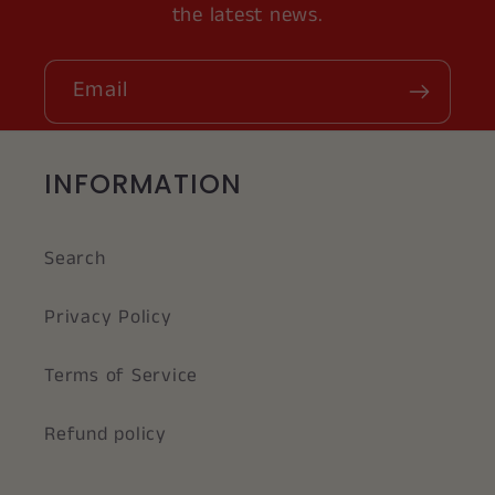
the latest news.
Email
INFORMATION
Search
Privacy Policy
Terms of Service
Refund policy