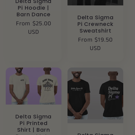
Delta Sigma
Pi Hoodie |
Barn Dance
Delta Sigma
Regular
From $25.00
Pi Crewneck
Sweatshirt
price
USD
Regular
From $19.50
price
USD
Delta Sigma
Pi Printed
Shirt | Barn