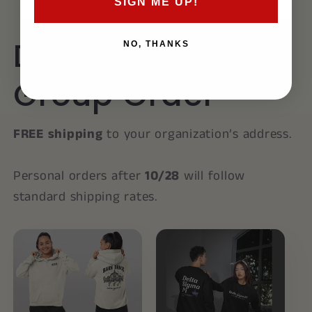
SIGN ME UP!
Delta Sigma Pi
NO, THANKS
Group Order
FREE shipping
to your organization’s address.
Personal orders after
10/28
will follow
standard shipping rates.