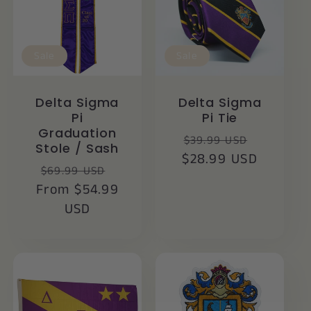
Sale
Sale
Delta Sigma
Delta Sigma
Pi
Pi Tie
Graduation
Regular
Sale
$39.99 USD
Stole / Sash
$28.99 USD
price
price
Regular
Sale
$69.99 USD
From $54.99
price
price
USD