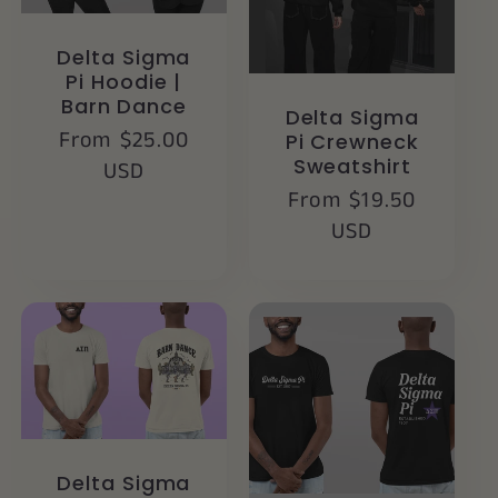
Delta Sigma
Pi Hoodie |
Barn Dance
Delta Sigma
Regular
From $25.00
Pi Crewneck
Sweatshirt
price
USD
Regular
From $19.50
price
USD
Delta Sigma