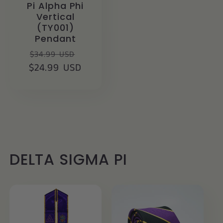
Pi Alpha Phi
Vertical
(TY001)
Pendant
Regular
Sale
$34.99 USD
$24.99 USD
price
price
DELTA SIGMA PI