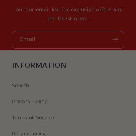
Join our email list for exclusive offers and
the latest news.
Email
INFORMATION
Search
Privacy Policy
Terms of Service
Refund policy