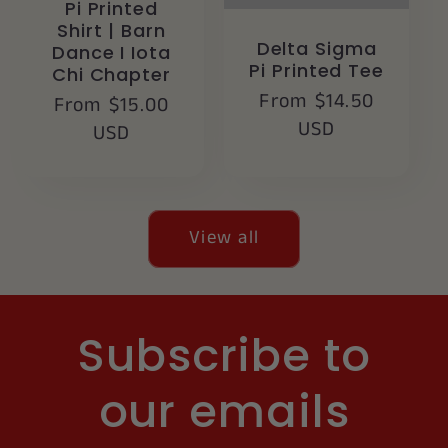
Pi Printed
Shirt | Barn
Delta Sigma
Dance I Iota
Pi Printed Tee
Chi Chapter
Regular
From $14.50
Regular
From $15.00
price
USD
price
USD
View all
Subscribe to
our emails