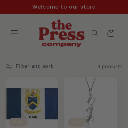
Skip to
Welcome to our store
content
Cart
Filter and sort
3 products
Sale
Sale