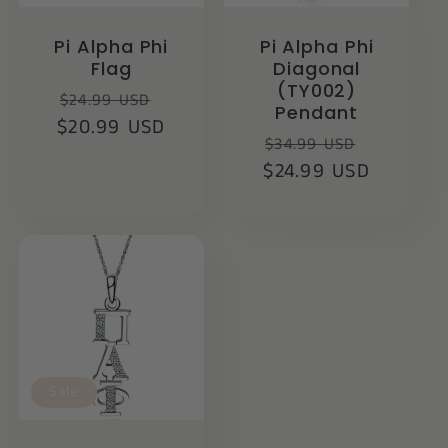
Pi Alpha Phi
Pi Alpha Phi
Flag
Diagonal
(TY002)
Regular
Sale
$24.99 USD
Pendant
$20.99 USD
price
price
Regular
Sale
$34.99 USD
$24.99 USD
price
price
Sale