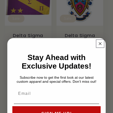
Sale
Sale
Delta Sigma
Delta Sigma
Pi 3X5 Flag
Pi
Embroidered
Regular
Sale
$24.99 USD
- Iron on
$20.99 USD
price
price
Stay Ahead with
Patch
Exclusive Updates!
Regular
Sale
$12.99 USD
price
$7.99 USD
price
Subscribe now to get the first look at our latest
custom apparel and special offers. Don’t miss out!
View all