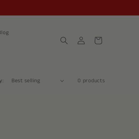
Blog
Log
Cart
in
y:
0 products