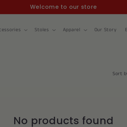
Welcome to our store
cessories
Stoles
Apparel
Our Story
Sort b
No products found