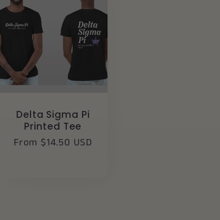
Delta Sigma Pi
Printed Tee
Regular
From $14.50 USD
price