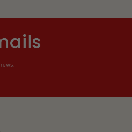
mails
 news.