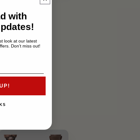
d with
Updates!
t look at our latest
fers. Don’t miss out!
er
UP!
KS