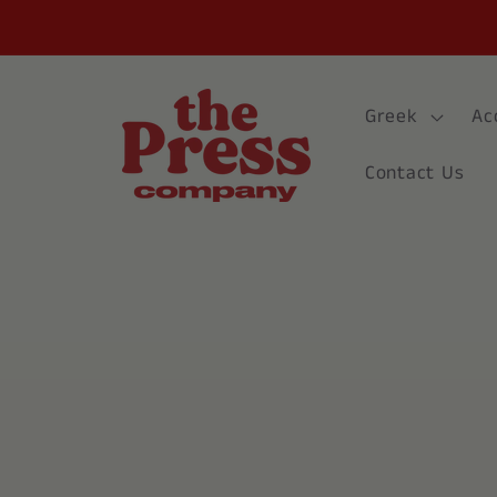
Skip to
content
Greek
Ac
Contact Us