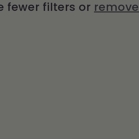
 fewer filters or
remove 