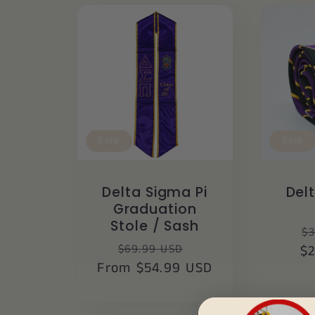
Sale
Sale
Delta Sigma Pi
Del
Graduation
Stole / Sash
R
$3
Regular
Sale
$69.99 USD
$
p
From $54.99 USD
price
price