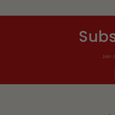
Subs
Join 