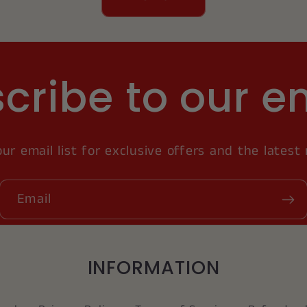
cribe to our e
our email list for exclusive offers and the latest
Email
INFORMATION