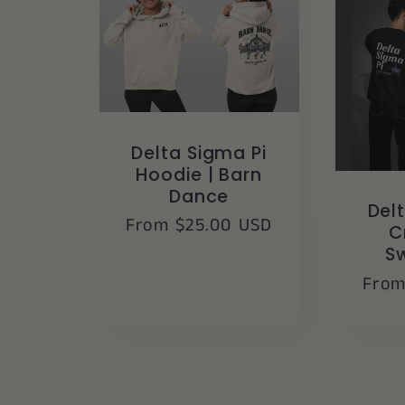
Delta Sigma Pi
Hoodie | Barn
Dance
Del
Regular
From $25.00 USD
C
price
S
Regu
From
pric