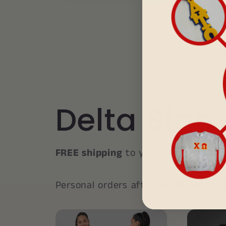
Delta Sigm
FREE shipping
to your organization’
Personal orders after
10/28
will fol