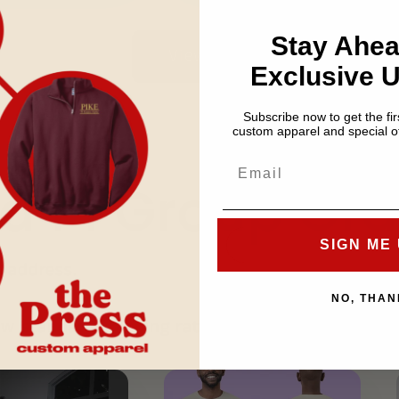
Stay Ahea
View all
Exclusive 
Subscribe now to get the firs
custom apparel and special of
a Pi Group Ord
SIGN ME 
s address.
NO, THAN
low standard shipping rates.