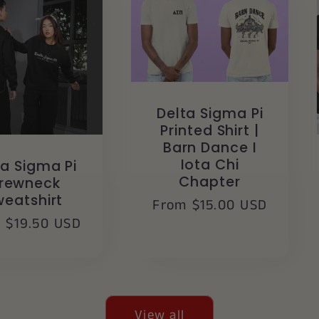
Delta Sigma Pi
Printed Shirt |
Barn Dance I
Iota Chi
ta Sigma Pi
Chapter
rewneck
weatshirt
Regular
From $15.00 USD
lar
 $19.50 USD
price
e
View all