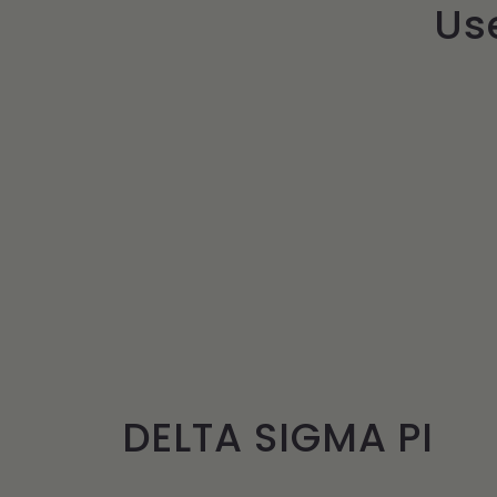
Use
DELTA SIGMA PI