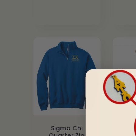
S
Sigma Chi
K
Quarter Zip