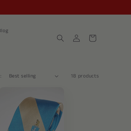
Blog
Log
Cart
in
:
18 products