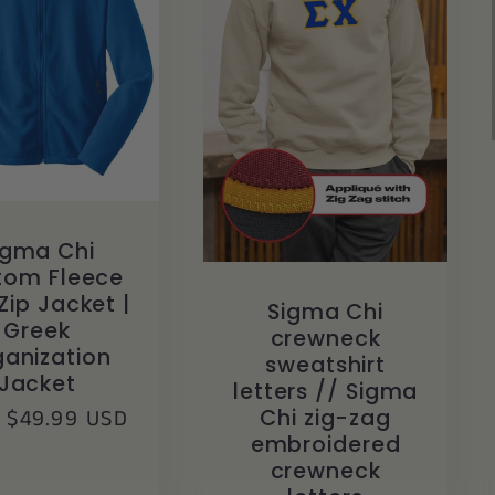
igma Chi
tom Fleece
Zip Jacket |
Sigma Chi
Greek
crewneck
anization
sweatshirt
Jacket
letters // Sigma
lar
 $49.99 USD
Chi zig-zag
embroidered
crewneck