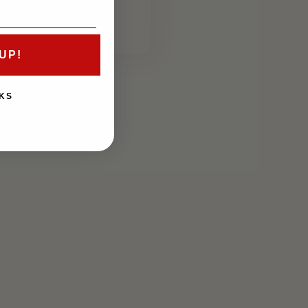
price
UP!
KS