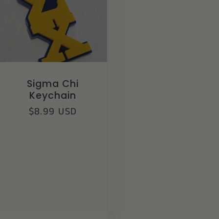
Sigma Chi
Keychain
Regular
$8.99 USD
price