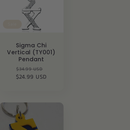
Sale
Sigma Chi
Vertical (TY001)
Pendant
Regular
Sale
$34.99 USD
$24.99 USD
price
price