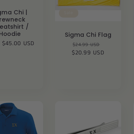
gma Chi |
Sale
rewneck
eatshirt /
Hoodie
Sigma Chi Flag
lar
 $45.00 USD
Regular
Sale
$24.99 USD
$20.99 USD
price
price