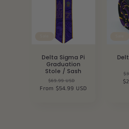
Sale
Sale
Delta Sigma Pi
Del
Graduation
Stole / Sash
R
$3
Regular
Sale
$69.99 USD
$
p
From $54.99 USD
price
price