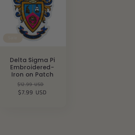
Sale
Delta Sigma Pi
Embroidered-
Iron on Patch
Regular
Sale
$12.99 USD
price
$7.99 USD
price