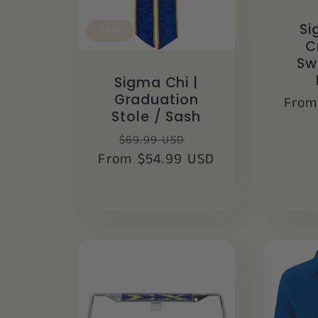
Si
Sale
C
Sw
Sigma Chi |
Graduation
Regu
From
Stole / Sash
price
Regular
Sale
$69.99 USD
From $54.99 USD
price
price