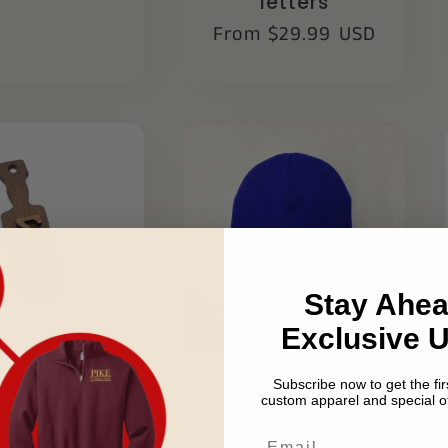
letters
Regular
From $29.99 USD
price
Stay Ahea
Sale
Exclusive 
Subscribe now to get the firs
igma Chi
Sigma Chi
custom apparel and special of
Wooden
Beanie
eychain