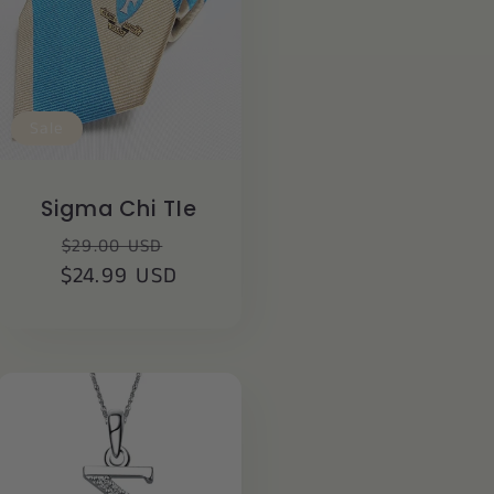
Sale
Sigma Chi TIe
Regular
Sale
$29.00 USD
$24.99 USD
price
price