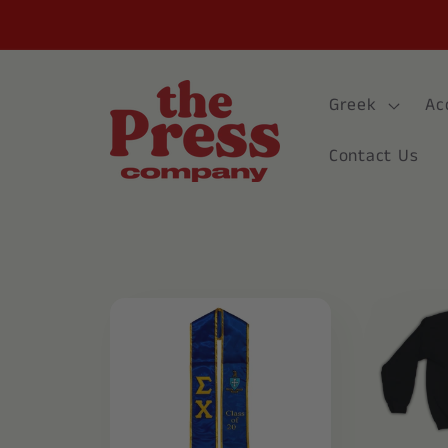
Skip to
content
Greek
Ac
Contact Us