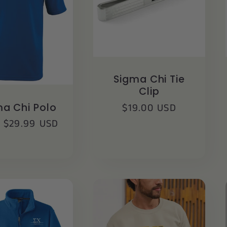
Sigma Chi Tie
Clip
Regular
$19.00 USD
a Chi Polo
price
lar
 $29.99 USD