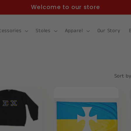
Welcome to our store
cessories
Stoles
Apparel
Our Story
Sort by