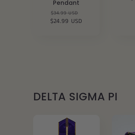
Pendant
p
Regular
Sale
$34.99 USD
$24.99 USD
price
price
DELTA SIGMA PI