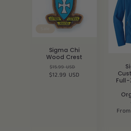
Sale
Sigma Chi
Wood Crest
Regular
Sale
S
$15.99 USD
Cus
$12.99 USD
price
price
Full-
Org
Regu
From
price