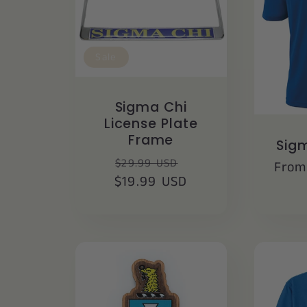
Sale
Sigma Chi
License Plate
Frame
Sigm
Regular
Sale
$29.99 USD
Regu
From
$19.99 USD
price
price
price