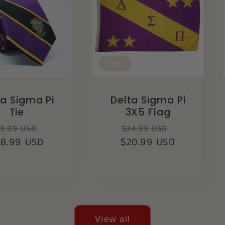
Sale
ta Sigma Pi
Delta Sigma Pi
Tie
3X5 Flag
egular
Sale
Regular
Sale
9.99 USD
$24.99 USD
28.99 USD
rice
price
$20.99 USD
price
price
View all