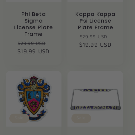
Phi Beta
Kappa Kappa
Sigma
Psi License
License Plate
Plate Frame
Frame
Regular
Sale
$29.99 USD
Regular
Sale
$29.99 USD
$19.99 USD
price
price
$19.99 USD
price
price
Sale
Sale