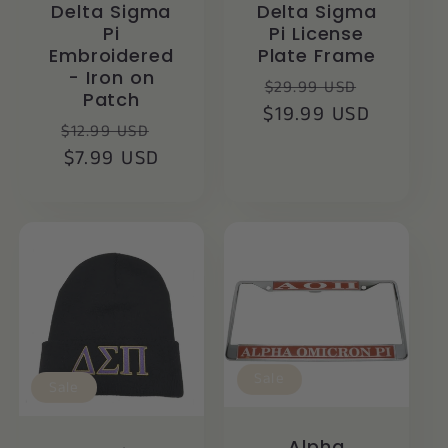
Delta Sigma
Delta Sigma
Pi
Pi License
Embroidered
Plate Frame
- Iron on
Regular
Sale
$29.99 USD
Patch
$19.99 USD
price
price
Regular
Sale
$12.99 USD
price
$7.99 USD
price
Sale
Sale
Alpha