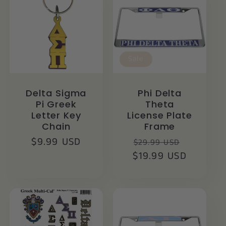
Sale
Delta Sigma
Phi Delta
Pi Greek
Theta
Letter Key
License Plate
Chain
Frame
Regular
$9.99 USD
Regular
Sale
$29.99 USD
price
$19.99 USD
price
price