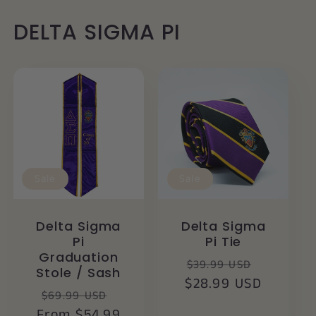
DELTA SIGMA PI
Sale
Sale
Delta Sigma
Delta Sigma
Pi
Pi Tie
Graduation
Regular
Sale
$39.99 USD
Stole / Sash
$28.99 USD
price
price
Regular
Sale
$69.99 USD
From $54.99
price
price