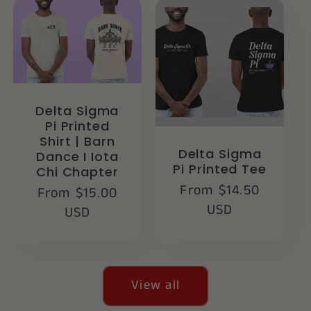
Delta Sigma
Pi Printed
Shirt | Barn
Delta Sigma
Dance I Iota
Pi Printed Tee
Chi Chapter
Regular
From $14.50
Regular
From $15.00
price
USD
price
USD
View all