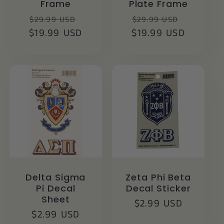
Frame
Plate Frame
Regular
Sale
Regular
Sale
$29.99 USD
$29.99 USD
$19.99 USD
price
price
$19.99 USD
price
price
Delta Sigma
Zeta Phi Beta
Pi Decal
Decal Sticker
Sheet
Regular
$2.99 USD
Regular
$2.99 USD
price