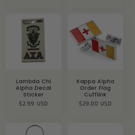
price
Lambda Chi
Kappa Alpha
Alpha Decal
Order Flag
Sticker
Cufflink
Regular
$2.99 USD
Regular
$29.00 USD
price
price