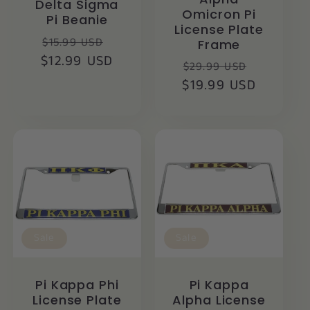
Delta Sigma
Omicron Pi
Pi Beanie
License Plate
Regular
Sale
$15.99 USD
Frame
$12.99 USD
price
price
Regular
Sale
$29.99 USD
$19.99 USD
price
price
Sale
Sale
Pi Kappa Phi
Pi Kappa
License Plate
Alpha License