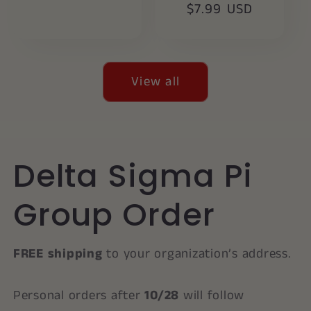
price
$7.99 USD
price
View all
Delta Sigma Pi
Group Order
FREE shipping
to your organization’s address.
Personal orders after
10/28
will follow