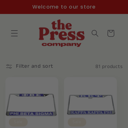
Skip to
Welcome to our store
content
Cart
Filter and sort
81 products
Sale
Sale