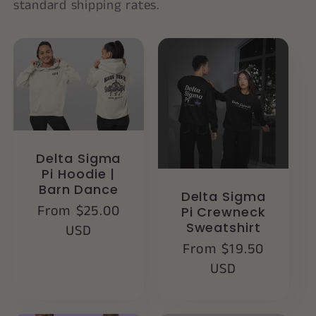
standard shipping rates.
Delta Sigma
Pi Hoodie |
Barn Dance
Delta Sigma
Regular
From $25.00
Pi Crewneck
Sweatshirt
price
USD
Regular
From $19.50
price
USD