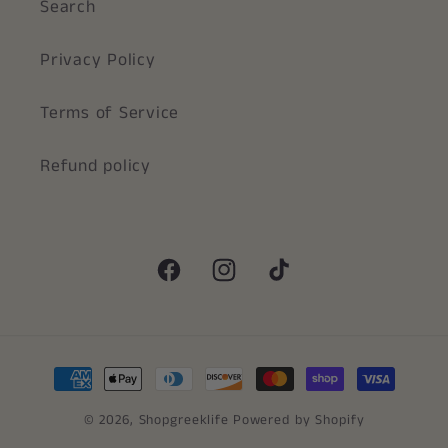
Search
Privacy Policy
Terms of Service
Refund policy
Facebook
Instagram
TikTok
Payment
methods
© 2026,
Shopgreeklife
Powered by Shopify