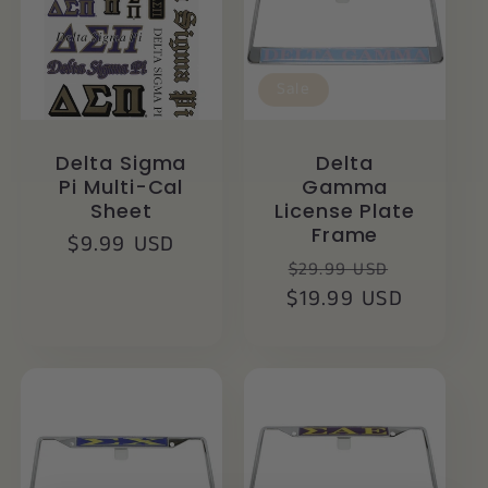
Sale
Delta Sigma
Delta
Pi Multi-Cal
Gamma
Sheet
License Plate
Frame
Regular
$9.99 USD
Regular
Sale
$29.99 USD
price
$19.99 USD
price
price