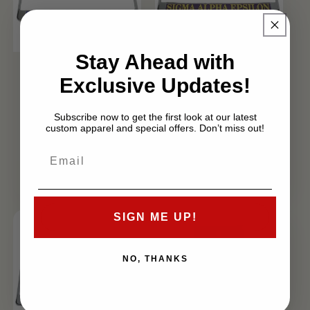
Sale
Sale
Stay Ahead with
Sigma Chi
Sigma Alpha
Exclusive Updates!
License Plate
Epsilon
Frame
License Plate
Subscribe now to get the first look at our latest
Frame
Regular
Sale
custom apparel and special offers. Don’t miss out!
$29.99 USD
Regular
Sale
$29.99 USD
$19.99 USD
price
price
$19.99 USD
price
price
SIGN ME UP!
NO, THANKS