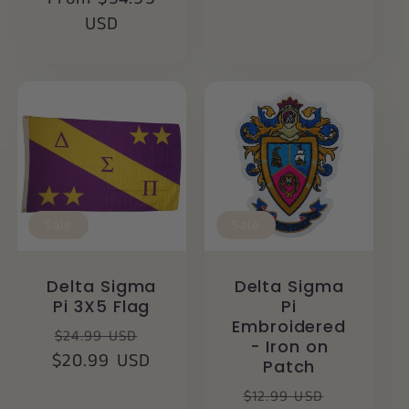
USD
Sale
Sale
Delta Sigma
Delta Sigma
Pi 3X5 Flag
Pi
Embroidered
Regular
Sale
$24.99 USD
- Iron on
$20.99 USD
price
price
Patch
Regular
Sale
$12.99 USD