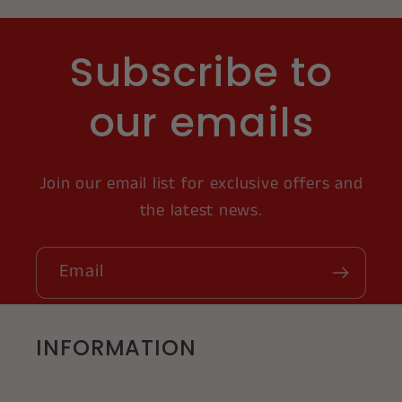
Subscribe to
our emails
Join our email list for exclusive offers and
the latest news.
Email
INFORMATION