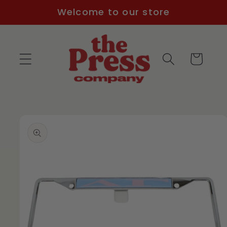
Skip to
Welcome to our store
content
Cart
Skip to
product
information