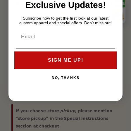
Exclusive Updates!
Subscribe now to get the first look at our latest
custom apparel and special offers. Don’t miss out!
Specifications:
Material: Metal
SIGN ME UP!
Custom Made
100% Original
NO, THANKS
Size: 12.5in X 6.5in
If you choose
store pickup
, please mention
"store pickup" in the Special Instructions
section at checkout.