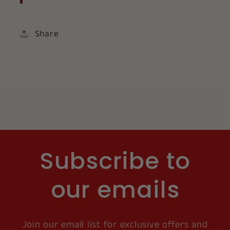
Share
Subscribe to
our emails
Join our email list for exclusive offers and