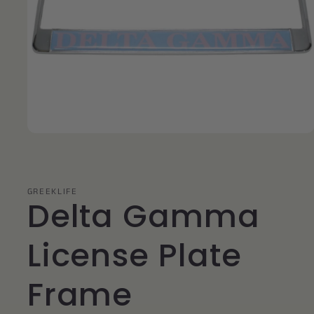
Open
media
1
in
modal
GREEKLIFE
Delta Gamma
License Plate
Frame