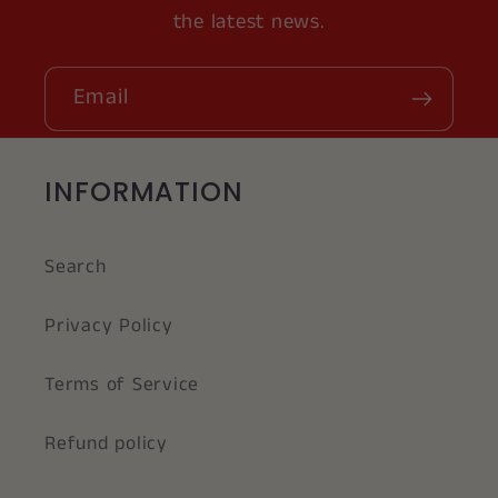
the latest news.
Email
INFORMATION
Search
Privacy Policy
Terms of Service
Refund policy