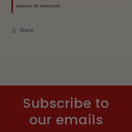
section at checkout.
Share
Subscribe to
our emails