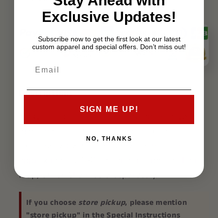
Stay Ahead with
Exclusive Updates!
Subscribe now to get the first look at our latest
custom apparel and special offers. Don’t miss out!
Description:
SIGN ME UP!
Made out of sterling silver & lab created
diamonds. It’s designed and created
NO, THANKS
exclusively by our company, each letter is
approximately 1/4″ tall and includes a chain
loop, Silver Chain sold separately.
If you choose
store pickup
, please mention
"store pickup" in the Special Instructions