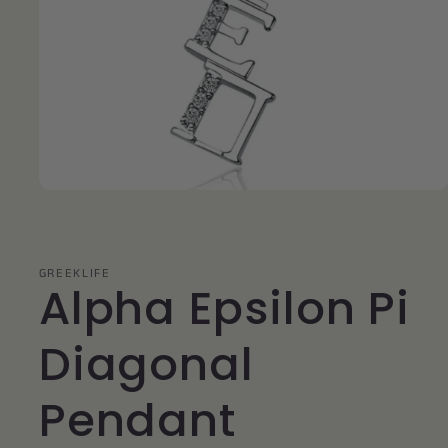
Open
media
1
in
modal
GREEKLIFE
Alpha Epsilon Pi
Diagonal
Pendant