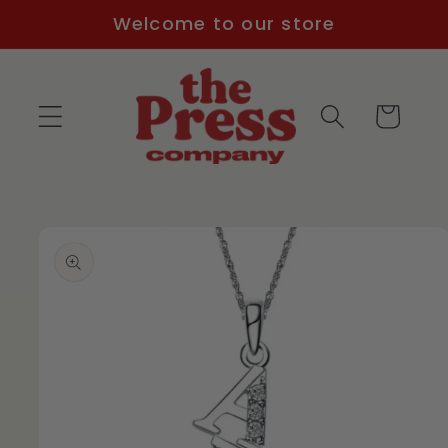
Skip to
Welcome to our store
content
Cart
Skip to
product
information