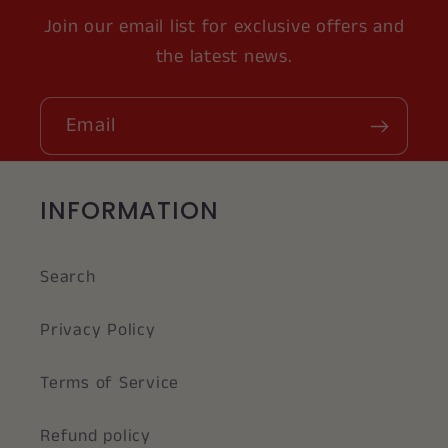
Join our email list for exclusive offers and
the latest news.
Email
INFORMATION
Search
Privacy Policy
Terms of Service
Refund policy