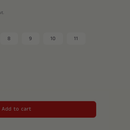
ut.
8
9
10
11
Add to cart