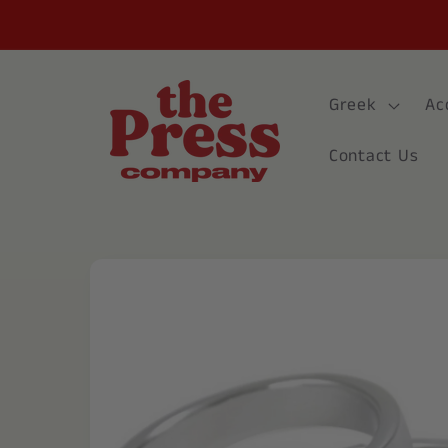
Skip to
content
Greek
Ac
Contact Us
Skip to
product
information