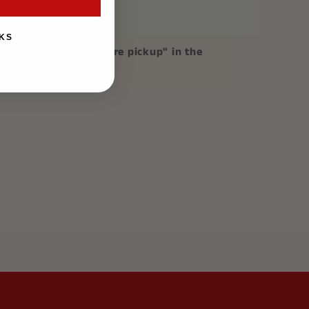
KS
p
, please mention "store pickup" in the
on at checkout.