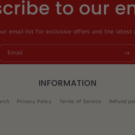
cribe to our e
our email list for exclusive offers and the latest
Email
INFORMATION
arch
Privacy Policy
Terms of Service
Refund pol