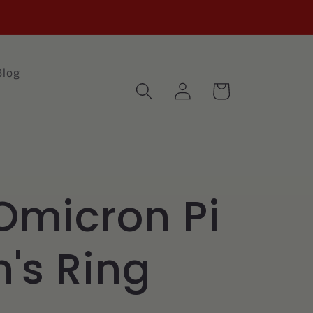
Blog
Log
Cart
in
Omicron Pi
s Ring