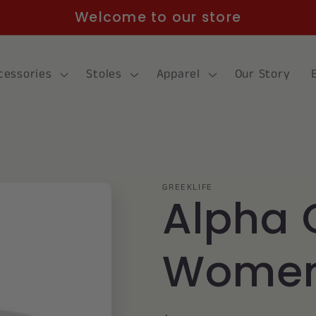
Welcome to our store
cessories
Stoles
Apparel
Our Story
GREEKLIFE
Alpha 
Women'