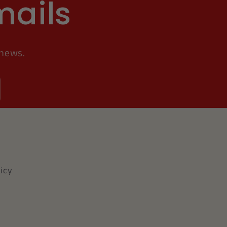
mails
 news.
icy