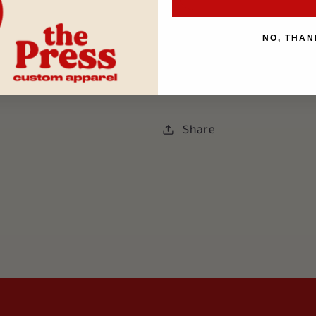
NO, THAN
If you choose
store picku
Special Instructions secti
Share