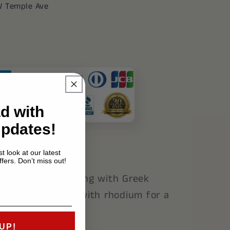
39;s
W Temple Ave
d with
Updates!
t look at our latest
fers. Don’t miss out!
sterling silver ring with Greek
ck enamel. Coated with rhodium for a
ne.
UP!