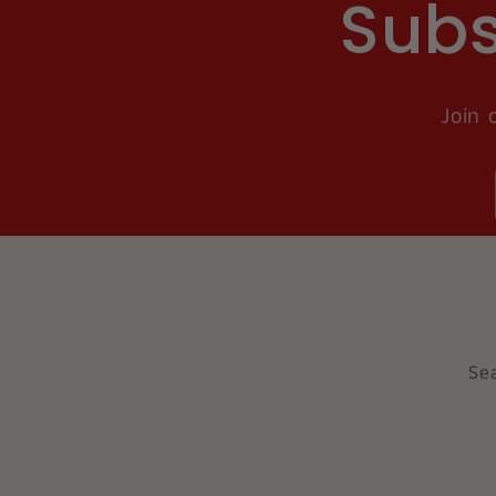
Subs
Join 
Se