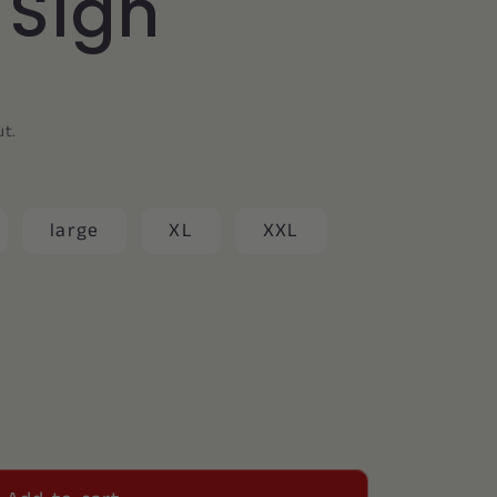
y Sign
ut.
large
XL
XXL