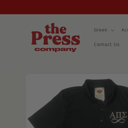
Skip to
content
Greek
Ac
Contact Us
Skip to
product
information