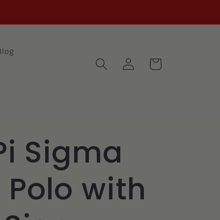
Blog
Log
Cart
in
Pi Sigma
l Polo with