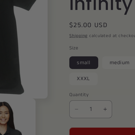
Infinit
Regular
$25.00 USD
price
Shipping
calculated at checko
Size
small
medium
XXXL
Quantity
Decrease
Increase
quantity
quantity
for
for