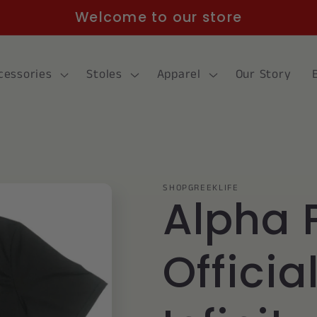
Welcome to our store
cessories
Stoles
Apparel
Our Story
SHOPGREEKLIFE
Alpha 
Officia