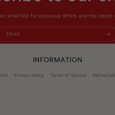
our email list for exclusive offers and the latest
Email
INFORMATION
arch
Privacy Policy
Terms of Service
Refund pol