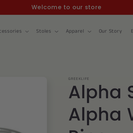
Welcome to our store
cessories
Stoles
Apparel
Our Story
GREEKLIFE
Alpha 
Alpha