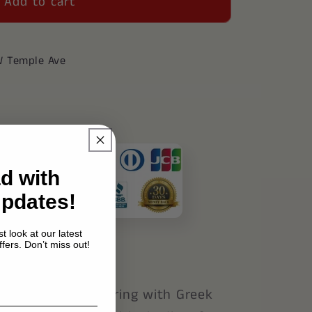
Add to cart
39;s
W Temple Ave
d with
Updates!
t look at our latest
fers. Don’t miss out!
n sterling silver ring with Greek