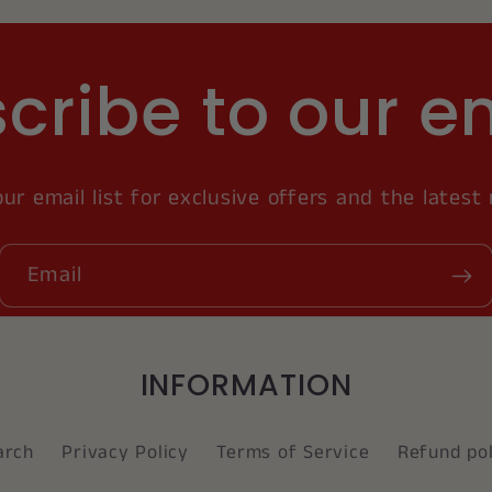
cribe to our e
our email list for exclusive offers and the latest
Email
INFORMATION
arch
Privacy Policy
Terms of Service
Refund pol