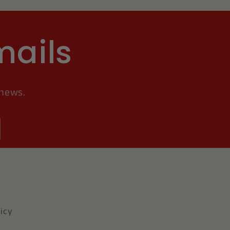
mails
 news.
icy