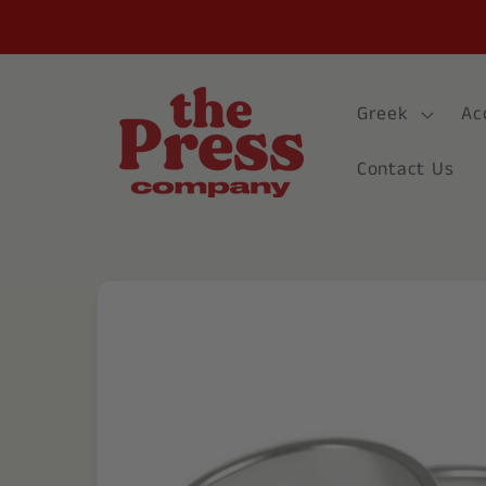
Skip to
content
Greek
Ac
Contact Us
Skip to
product
information