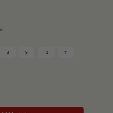
ut.
8
9
10
11