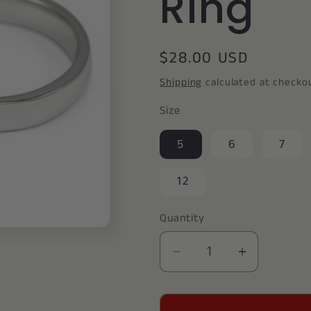
Ring
Regular
$28.00 USD
price
Shipping
calculated at checko
Size
5
6
7
12
Quantity
Decrease
Increase
quantity
quantity
for
for