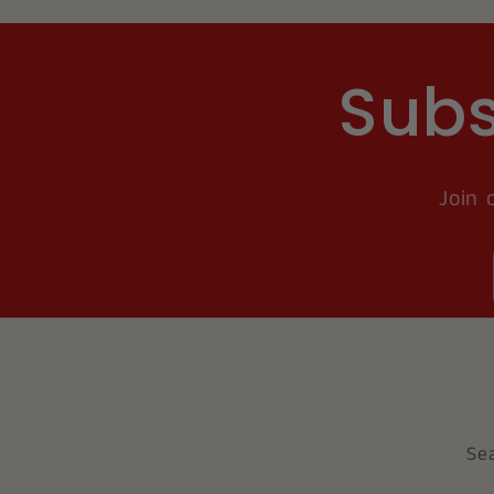
Subs
Join 
Se