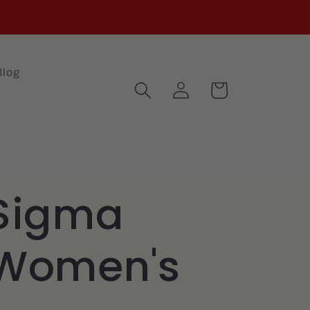
Blog
Log
Cart
in
Sigma
 Women's