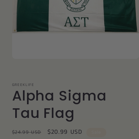
Open
media
1
in
modal
GREEKLIFE
Alpha Sigma
Tau Flag
Regular
Sale
$20.99 USD
$24.99 USD
Sale