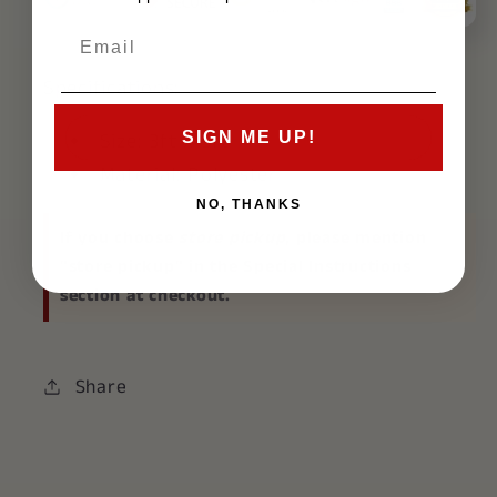
Specifications:
SIGN ME UP!
Size: 3ft x 5ft
Material: Polyester
NO, THANKS
If you choose
store pickup
, please mention
"store pickup" in the Special Instructions
section at checkout.
Share