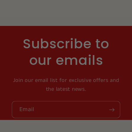
Subscribe to
our emails
Join our email list for exclusive offers and
the latest news.
Email