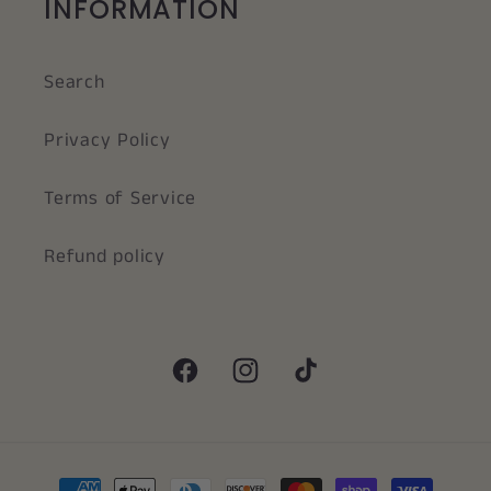
INFORMATION
Search
Privacy Policy
Terms of Service
Refund policy
Facebook
Instagram
TikTok
Payment