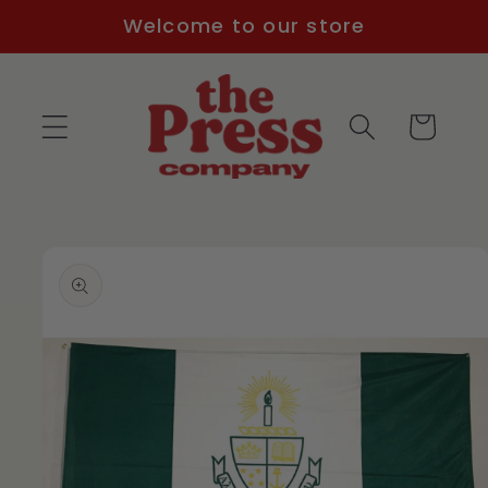
Skip to
Welcome to our store
content
Cart
Skip to
product
information