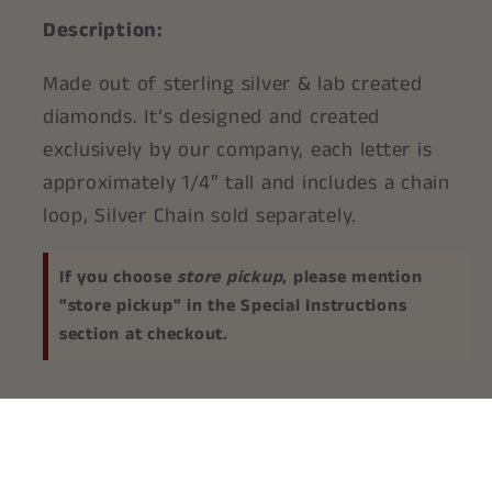
Description:
Made out of sterling silver & lab created
diamonds. It’s designed and created
exclusively by our company, each letter is
approximately 1/4″ tall and includes a chain
loop, Silver Chain sold separately.
If you choose
store pickup
, please mention
"store pickup" in the Special Instructions
section at checkout.
Share