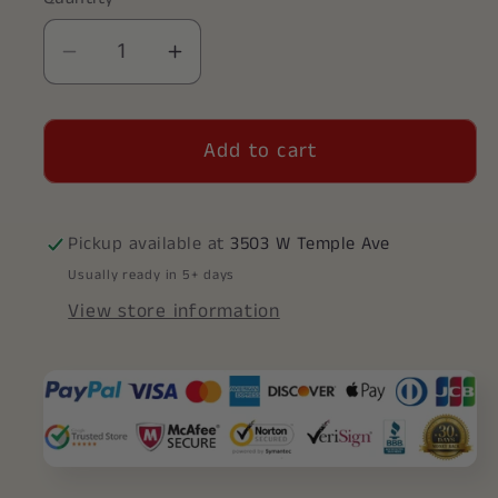
Decrease
Increase
quantity
quantity
for
for
Add to cart
Alpha
Alpha
Sigma
Sigma
Tau
Tau
Vertical
Vertical
Pickup available at
3503 W Temple Ave
(TY001)
(TY001)
Usually ready in 5+ days
Pendant
Pendant
View store information