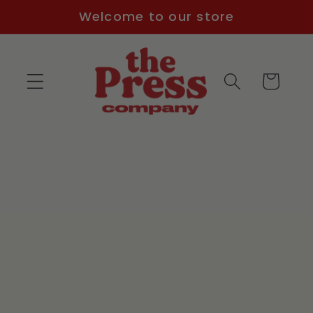
Skip to
Welcome to our store
content
Cart
Skip to
product
information