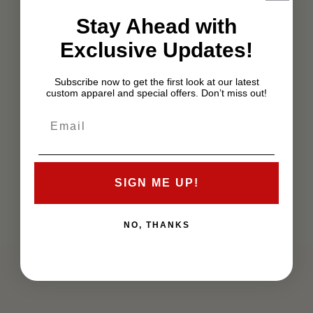
Stay Ahead with
Exclusive Updates!
Subscribe now to get the first look at our latest
custom apparel and special offers. Don’t miss out!
SIGN ME UP!
NO, THANKS