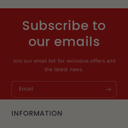
Subscribe to
our emails
Join our email list for exclusive offers and
the latest news.
Email
INFORMATION