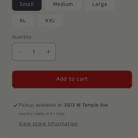
Small
Medium
Large
XL
XXL
Quantity
Decrease
Increase
quantity
quantity
for
for
Add to cart
Alpha
Alpha
Xi
Xi
Delta
Delta
Crewneck
Crewneck
Pickup available at
3503 W Temple Ave
Usually ready in 5+ days
View store information