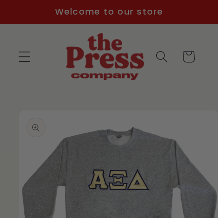
Skip to
Welcome to our store
content
Cart
Skip to
product
information