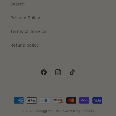
Search
Privacy Policy
Terms of Service
Refund policy
Facebook
Instagram
TikTok
Payment
methods
© 2026,
Shopgreeklife
Powered by Shopify