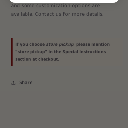
and some customization options are
available. Contact us for more details.
If you choose
store pickup
, please mention
"store pickup" in the Special Instructions
section at checkout.
Share