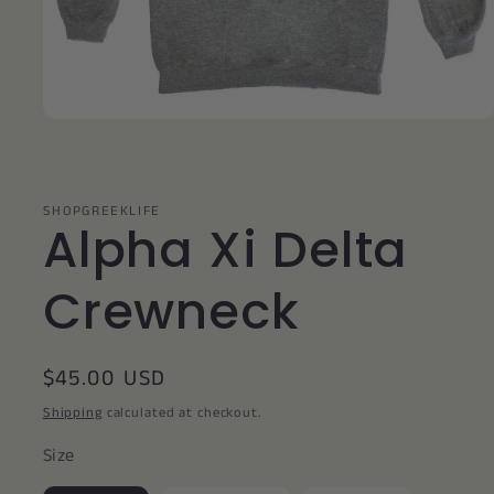
Open
media
1
in
modal
SHOPGREEKLIFE
Alpha Xi Delta
Crewneck
Regular
$45.00 USD
price
Shipping
calculated at checkout.
Size