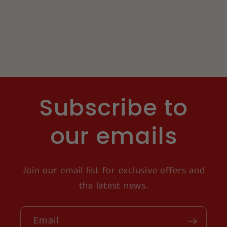
Subscribe to
our emails
Join our email list for exclusive offers and
the latest news.
Email