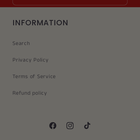
INFORMATION
Search
Privacy Policy
Terms of Service
Refund policy
Facebook
Instagram
TikTok