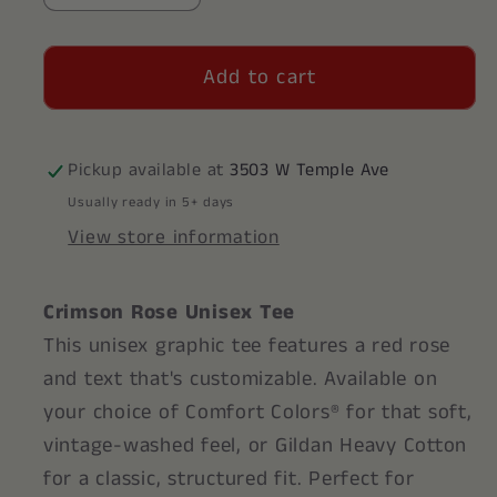
quantity
quantity
for
for
Add to cart
Crimson
Crimson
Rose
Rose
Unisex
Unisex
Shirt
Shirt
Pickup available at
3503 W Temple Ave
Usually ready in 5+ days
View store information
Crimson Rose Unisex Tee
This unisex graphic tee features a red rose
and text that's customizable. Available on
your choice of Comfort Colors® for that soft,
vintage-washed feel, or Gildan Heavy Cotton
for a classic, structured fit. Perfect for