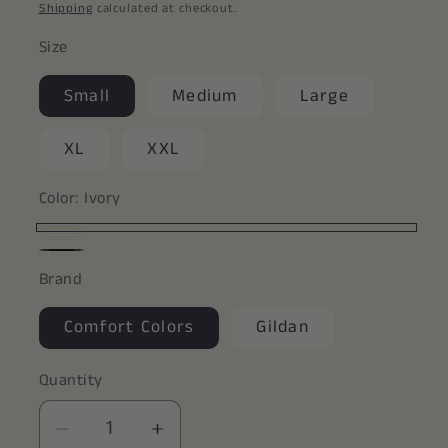
price
Shipping
calculated at checkout.
Size
Small
Medium
Large
XL
XXL
Color:
Ivory
Ivory
White
Black
Brand
Comfort Colors
Gildan
Quantity
Decrease
Increase