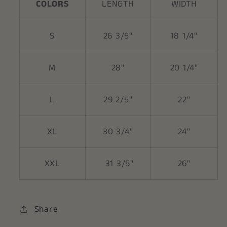
COLORS
LENGTH
WIDTH
S
26 3/5"
18 1/4"
M
28"
20 1/4"
L
29 2/5"
22"
XL
30 3/4"
24"
XXL
31 3/5"
26"
Share