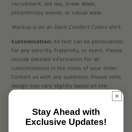
recruitment, bid day, Greek Week,
philanthropy events, or casual wear.
Mockup is on an black Comfort Colors shirt.
Customization:
All text can be personalized
for any sorority, fraternity, or event. Please
include detailed information for all
customizations in the notes of your order.
Contact us with any questions. Please note,
design may vary slightly based on the
customized text.
Shirt Options:
Stay Ahead with
Comfort Colors®: Garment-dyed, ultra-soft
Exclusive Updates!
100% ring-spun cotton, unisex