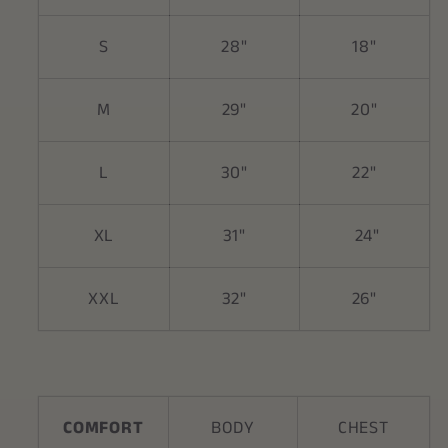
S
28"
18"
M
29"
20"
L
30"
22"
XL
31"
24"
XXL
32"
26"
COMFORT
BODY
CHEST