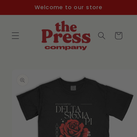
Skip to
Welcome to our store
content
Cart
Skip to
product
information