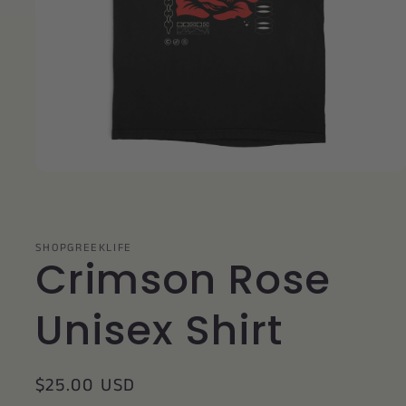
Open
media
1
in
modal
SHOPGREEKLIFE
Crimson Rose
Unisex Shirt
Regular
$25.00 USD