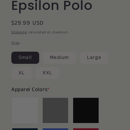
Epsilon Polo
Regular
$29.99 USD
price
Shipping
calculated at checkout.
Size
Small
Medium
Large
XL
XXL
Apparel Colors
*