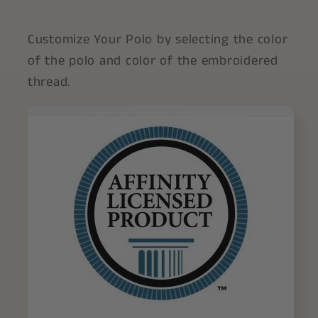
Customize Your Polo by selecting the color
of the polo and color of the embroidered
thread.