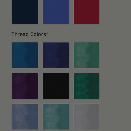
Thread Colors
*