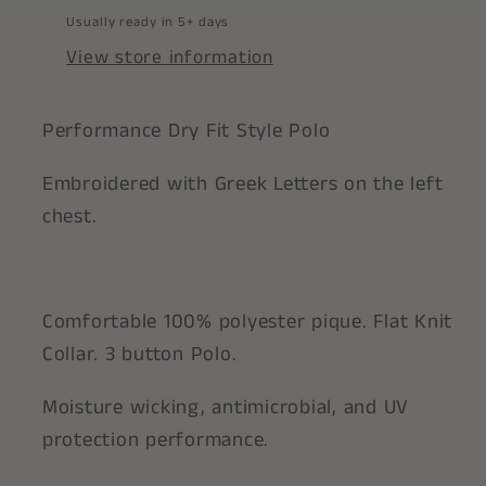
Usually ready in 5+ days
View store information
Performance Dry Fit Style Polo
Embroidered with Greek Letters on the left
chest.
Comfortable 100% polyester pique. Flat Knit
Collar. 3 button Polo.
Moisture wicking, antimicrobial, and UV
protection performance.