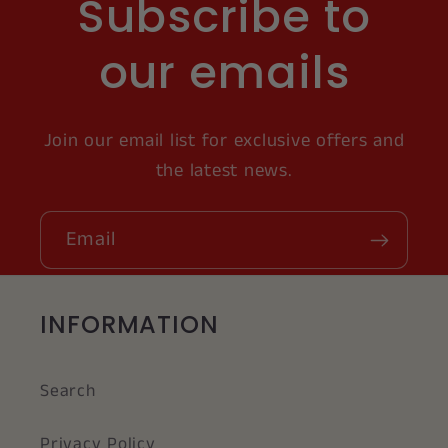
Subscribe to
our emails
Join our email list for exclusive offers and
the latest news.
Email
INFORMATION
Search
Privacy Policy