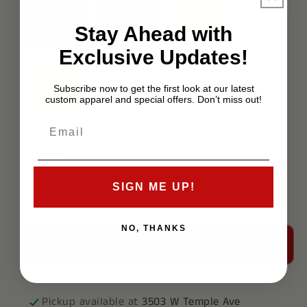
Stay Ahead with
Exclusive Updates!
Subscribe now to get the first look at our latest
custom apparel and special offers. Don’t miss out!
Quantity
SIGN ME UP!
Decrease
Increase
quantity
quantity
for
for
NO, THANKS
Add to cart
Delta
Delta
Kappa
Kappa
Epsilon
Epsilon
Polo
Polo
Pickup available at
3503 W Temple Ave