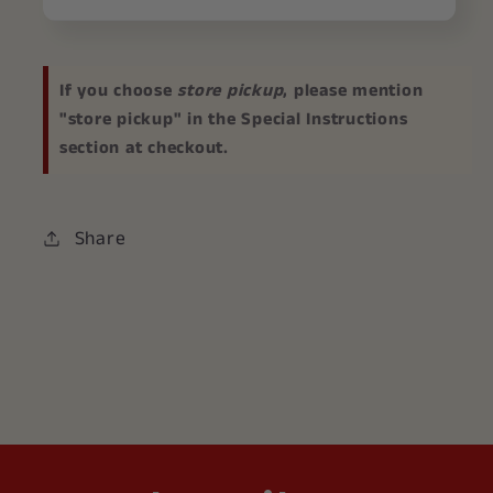
If you choose
store pickup
, please mention
"store pickup" in the Special Instructions
section at checkout.
Share