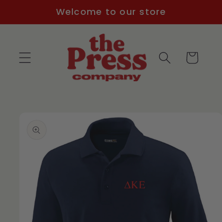
Skip to
Welcome to our store
content
Cart
Skip to
product
information