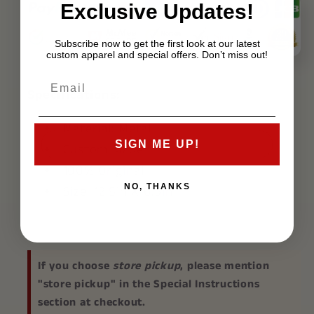
Exclusive Updates!
Subscribe now to get the first look at our latest
custom apparel and special offers. Don’t miss out!
Specifications:
Material: Metal
SIGN ME UP!
Custom Made
100% Original
NO, THANKS
Size: 12.5in X 6.5in
If you choose
store pickup
, please mention
"store pickup" in the Special Instructions
section at checkout.