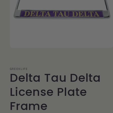
Open
media
1
in
modal
GREEKLIFE
Delta Tau Delta
License Plate
Frame