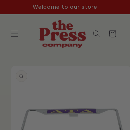
Skip to
Welcome to our store
content
Cart
Skip to
product
information