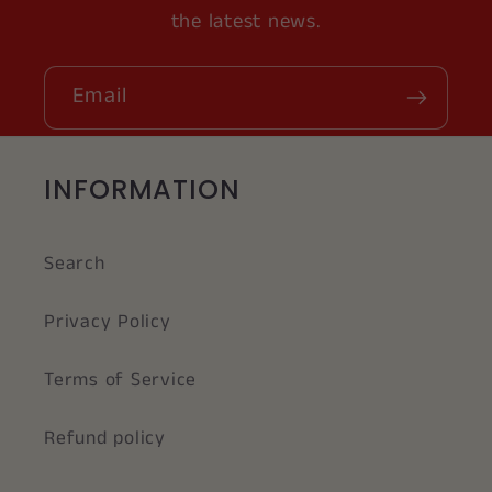
the latest news.
Email
INFORMATION
Search
Privacy Policy
Terms of Service
Refund policy