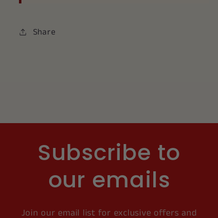
Share
Subscribe to
our emails
Join our email list for exclusive offers and