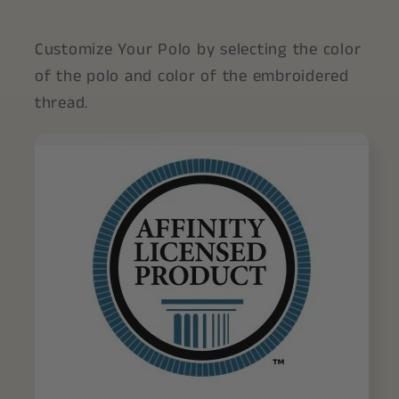
Customize Your Polo by selecting the color
of the polo and color of the embroidered
thread.