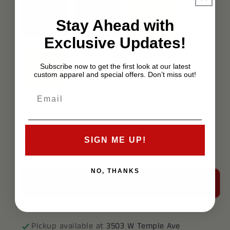
Stay Ahead with
Exclusive Updates!
Subscribe now to get the first look at our latest
custom apparel and special offers. Don’t miss out!
Quantity
SIGN ME UP!
Decrease
Increase
quantity
quantity
for
for
NO, THANKS
Add to cart
Delta
Delta
Upsilon
Upsilon
Polo
Polo
Pickup available at
3503 W Temple Ave