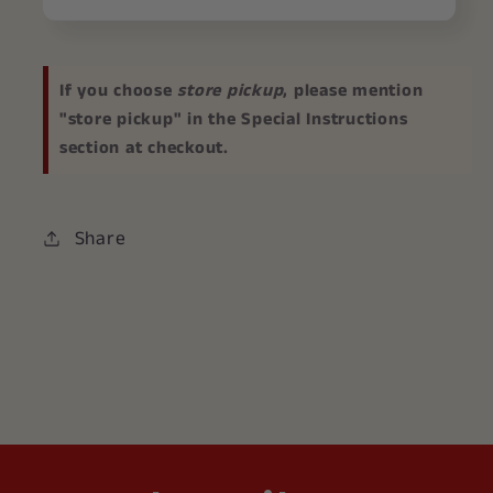
If you choose
store pickup
, please mention
"store pickup" in the Special Instructions
section at checkout.
Share