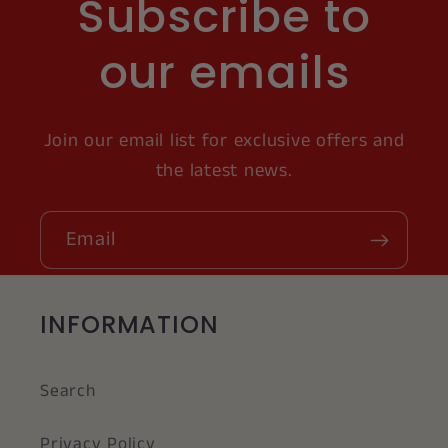
Subscribe to
our emails
Join our email list for exclusive offers and
the latest news.
Email
INFORMATION
Search
Privacy Policy