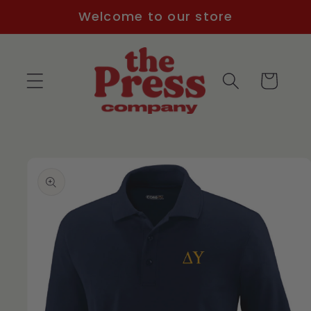
Skip to
Welcome to our store
content
Cart
Skip to
product
information