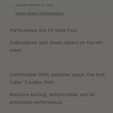
Usually ready in 5+ days
View store information
Performance Dry Fit Style Polo
Embroidered with Greek Letters on the left
chest.
Comfortable 100% polyester pique. Flat Knit
Collar. 3 button Polo.
Moisture wicking, antimicrobial, and UV
protection performance.