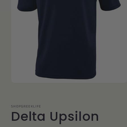
Open
media
1
in
modal
SHOPGREEKLIFE
Delta Upsilon