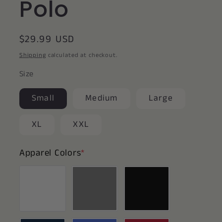
Polo
Regular
$29.99 USD
price
Shipping
calculated at checkout.
Size
Small
Medium
Large
XL
XXL
Apparel Colors
*