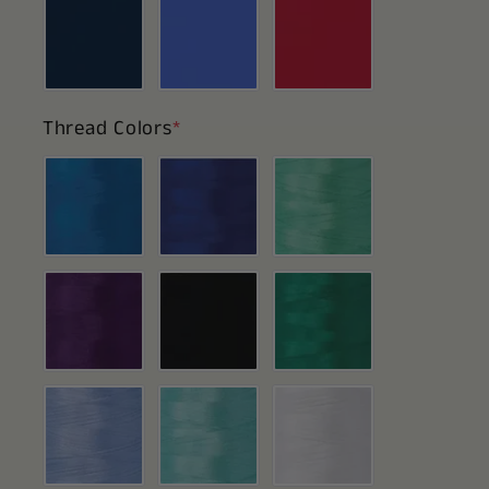
Thread Colors
*