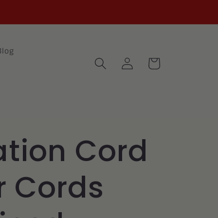
Blog
Log
Cart
in
tion Cord
r Cords