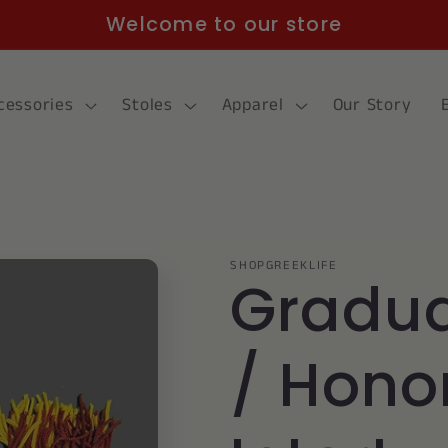
Welcome to our store
cessories
Stoles
Apparel
Our Story
SHOPGREEKLIFE
Gradua
/ Hono