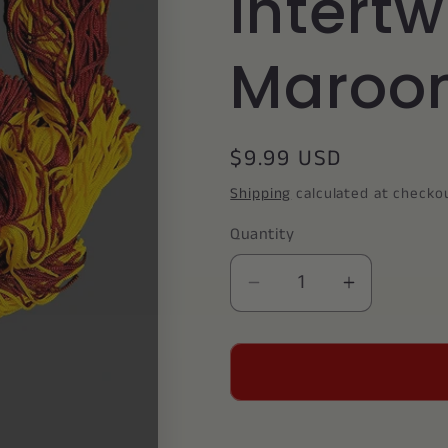
Intert
Maroon
Regular
$9.99 USD
price
Shipping
calculated at checko
Quantity
Decrease
Increase
quantity
quantity
for
for
Graduation
Graduati
Cord
Cord
/
/