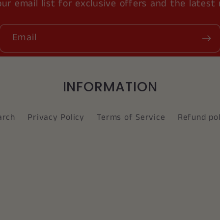
our email list for exclusive offers and the latest
Email
INFORMATION
arch
Privacy Policy
Terms of Service
Refund pol