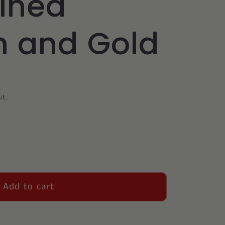
wined
 and Gold
ut.
Add to cart
on