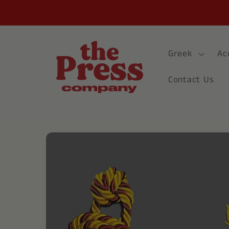
Skip to
content
Greek
Ac
Contact Us
Skip to
product
information