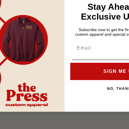
Stay Ahea
on double layer hard pl
Exclusive 
Size is approximately 
Subscribe now to get the firs
custom apparel and special of
If you choose
store picku
Special Instructions secti
Share
SIGN ME 
NO, THAN