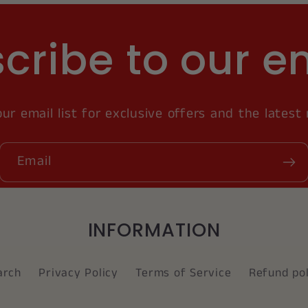
cribe to our e
our email list for exclusive offers and the latest
Email
INFORMATION
arch
Privacy Policy
Terms of Service
Refund pol