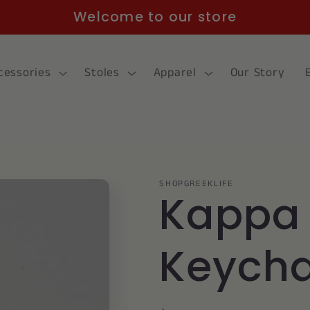
Welcome to our store
cessories
Stoles
Apparel
Our Story
SHOPGREEKLIFE
Kappa
Keycha