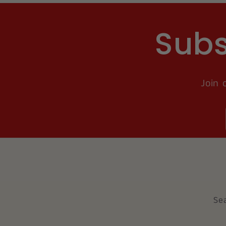
Subs
Join 
Se