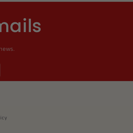
mails
 news.
icy