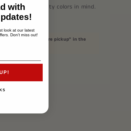
d with
astic with Fraternity colors in mind.
Updates!
3 inches.
t look at our latest
fers. Don’t miss out!
p
, please mention "store pickup" in the
on at checkout.
UP!
KS