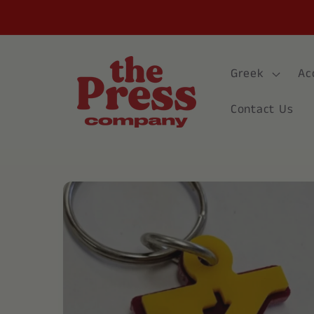
Skip to
content
Greek
Ac
Contact Us
Skip to
product
information