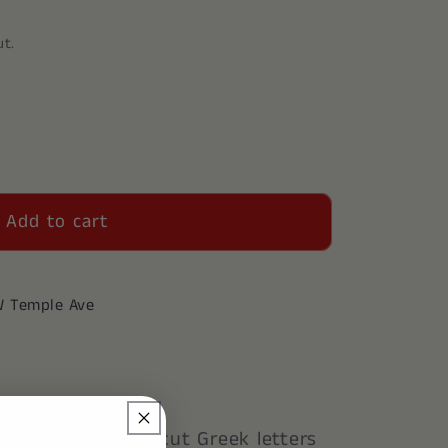
ut.
Add to cart
W Temple Ave
Key Chain. Laser cut Greek letters