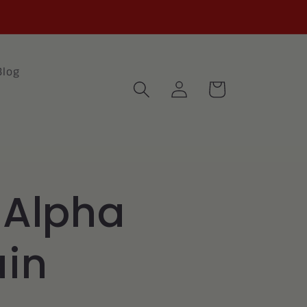
Blog
Log
Cart
in
 Alpha
in