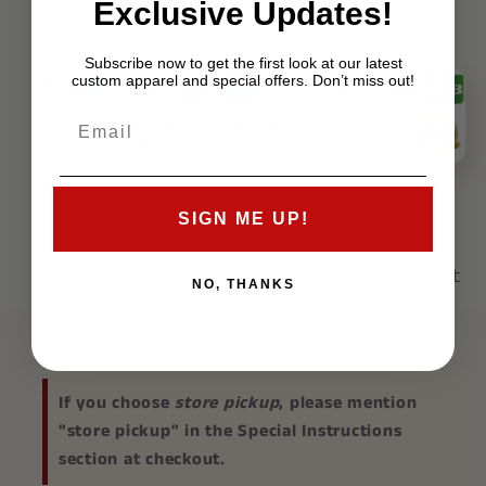
Exclusive Updates!
View store information
Subscribe now to get the first look at our latest
custom apparel and special offers. Don’t miss out!
Specifications:
SIGN ME UP!
Size:
Approx. 56" long - Approx. 3.5" at
NO, THANKS
widest part
Material:
100% Silk
If you choose
store pickup
, please mention
"store pickup" in the Special Instructions
section at checkout.