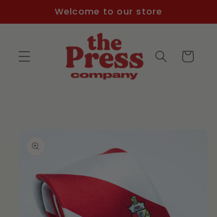
Skip to
Welcome to our store
content
Cart
Skip to
product
information