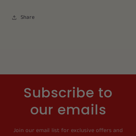
Share
Subscribe to
our emails
Join our email list for exclusive offers and