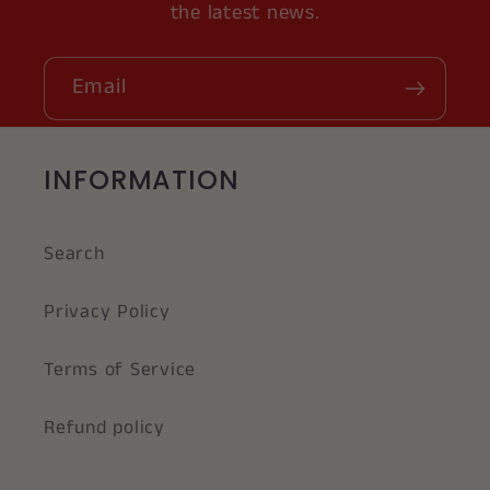
the latest news.
Email
INFORMATION
Search
Privacy Policy
Terms of Service
Refund policy