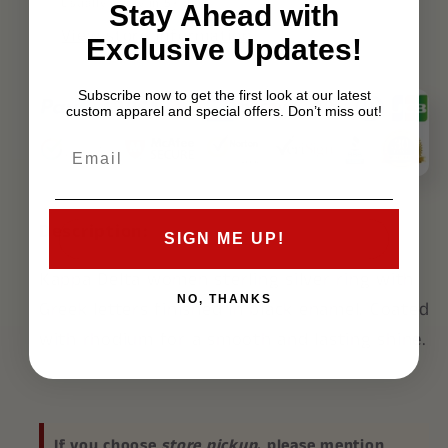
Usually ready in 5+ days
Stay Ahead with
View store information
Exclusive Updates!
Subscribe now to get the first look at our latest
custom apparel and special offers. Don’t miss out!
Description:
SIGN ME UP!
Kappa Delta
women sterling silver ring with
NO, THANKS
Greek letters finished in black enamel. Coated
with rhodium for a smooth and lasting shine.
If you choose
store pickup
, please mention