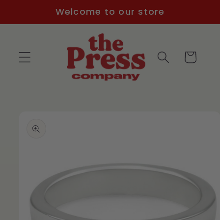
Skip to
Welcome to our store
content
Cart
Skip to
product
information