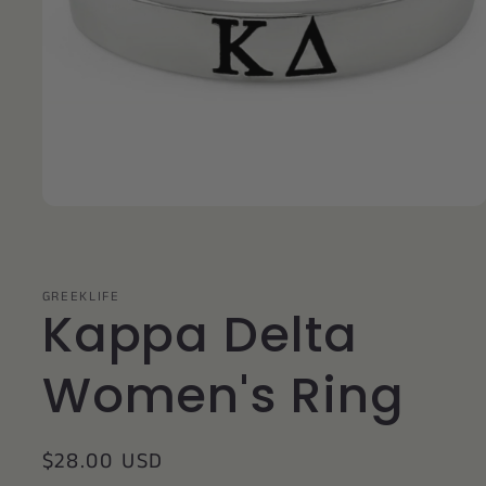
Open
media
1
in
modal
GREEKLIFE
Kappa Delta
Women's Ring
Regular
$28.00 USD