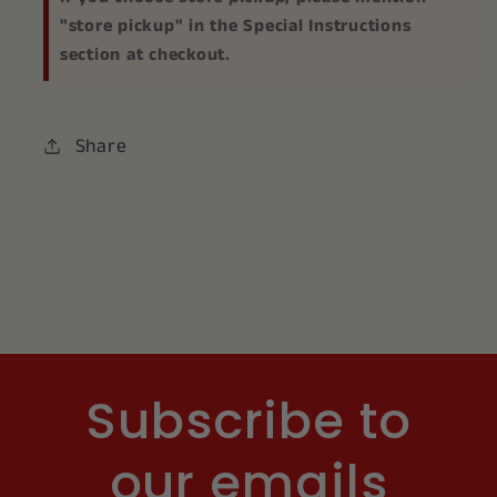
"store pickup" in the Special Instructions
section at checkout.
Share
Subscribe to
our emails