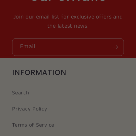
Join our email list for exclusive offers and
the latest news.
Email
INFORMATION
Search
Privacy Policy
Terms of Service