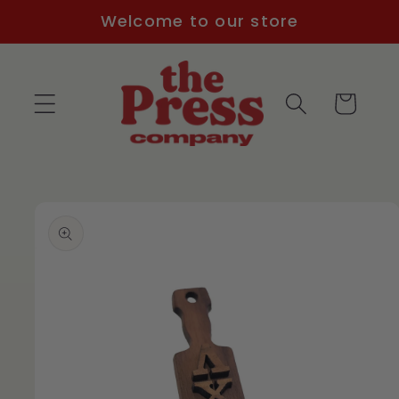
Skip to
Welcome to our store
content
Cart
Skip to
product
information