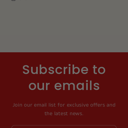
Subscribe to
our emails
Join our email list for exclusive offers and
the latest news.