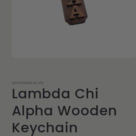
Open
media
1
in
modal
SHOPGREEKLIFE
Lambda Chi
Alpha Wooden
Keychain