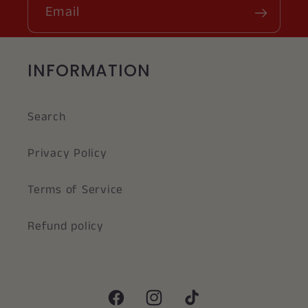
Email
INFORMATION
Search
Privacy Policy
Terms of Service
Refund policy
Facebook
Instagram
TikTok