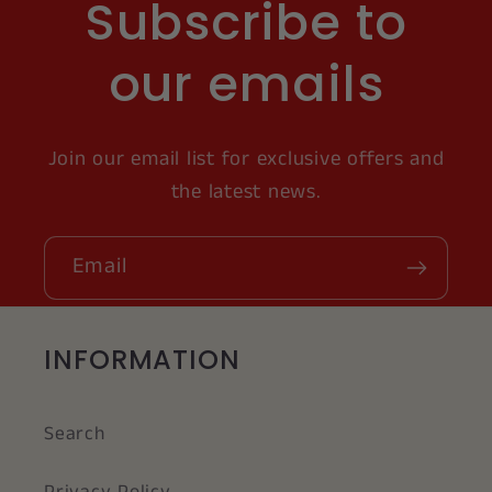
Subscribe to
our emails
Join our email list for exclusive offers and
the latest news.
Email
INFORMATION
Search
Privacy Policy