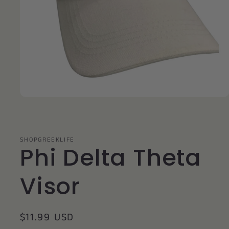
Open
media
1
in
modal
SHOPGREEKLIFE
Phi Delta Theta
Visor
Regular
$11.99 USD