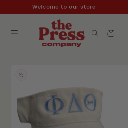
Skip to
Welcome to our store
content
Cart
Skip to
product
information