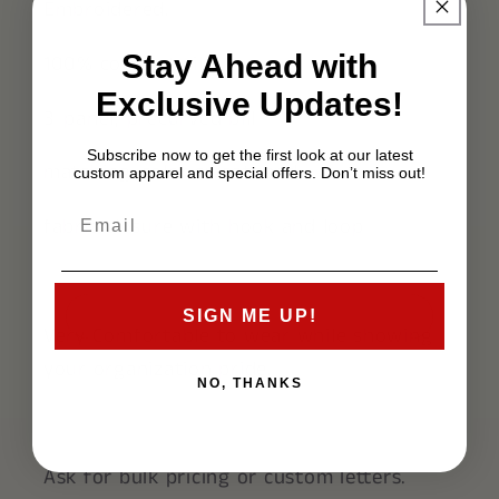
Embroidered.
Stay Ahead with
100% cotton twill
Exclusive Updates!
3-panel, precurved bill
Subscribe now to get the first look at our latest
matching-color sweatband
custom apparel and special offers. Don’t miss out!
fabric closure with hook and loop
SIGN ME UP!
Very Comfortable to wear while showing
your organization pride.
NO, THANKS
Ask for bulk pricing or custom letters.