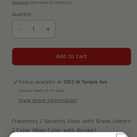
price
Shipping
calculated at checkout.
Quantity
Decrease
Increase
quantity
quantity
for
for
Add to cart
Phi
Phi
Delta
Delta
Theta
Theta
Visor
Visor
Pickup available at
3503 W Temple Ave
Usually ready in 5+ days
View store information
Fraternity / Sorority Visor with Greek Letters
2 Color (Main Color with Border)