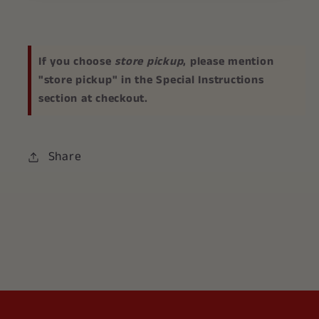
If you choose
store pickup
, please mention
"store pickup" in the Special Instructions
section at checkout.
Share