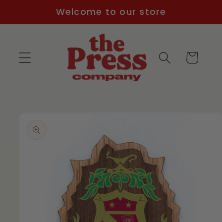
Skip to
Welcome to our store
content
Cart
Skip to
product
information