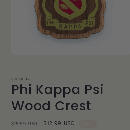
Open
media
1
in
modal
GREEKLIFE
Phi Kappa Psi
Wood Crest
Regular
Sale
$12.99 USD
$15.99 USD
Sale