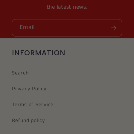
the latest news.
Email
INFORMATION
Search
Privacy Policy
Terms of Service
Refund policy