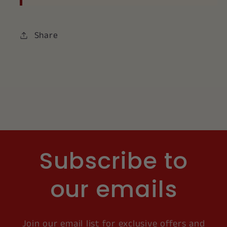
Share
Subscribe to
our emails
Join our email list for exclusive offers and