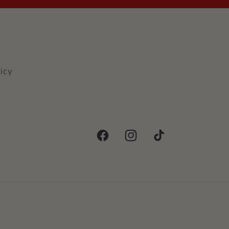
icy
Facebook
Instagram
TikTok