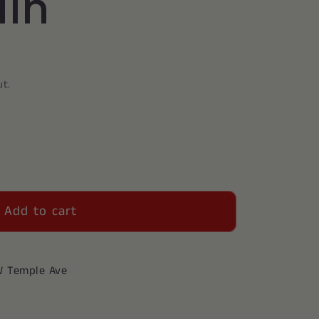
in
ut.
Add to cart
W Temple Ave