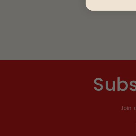
Subs
Join 