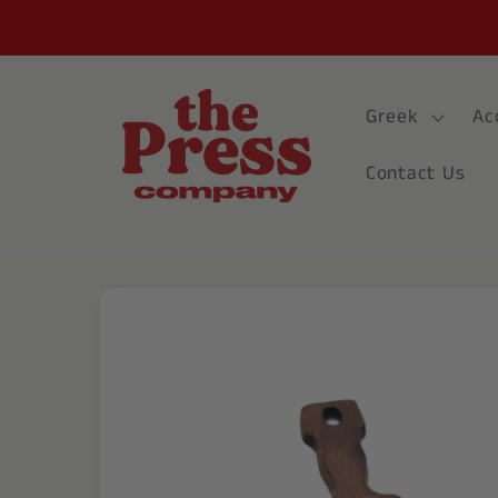
Skip to
content
Greek
Ac
Contact Us
Skip to
product
information