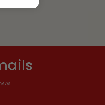
mails
 news.