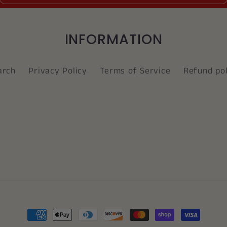
INFORMATION
arch
Privacy Policy
Terms of Service
Refund pol
Payment