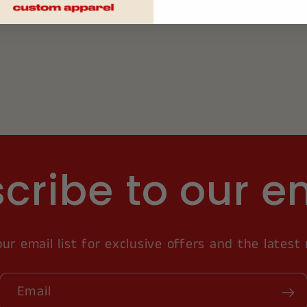
cribe to our e
our email list for exclusive offers and the latest
Email