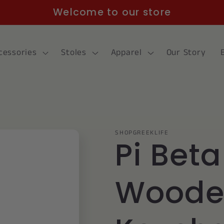
Welcome to our store
cessories
Stoles
Apparel
Our Story
SHOPGREEKLIFE
Pi Beta
Woode