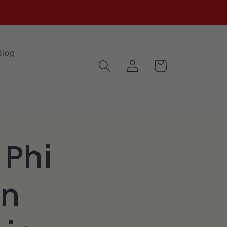
Blog
Log
Cart
in
 Phi
n