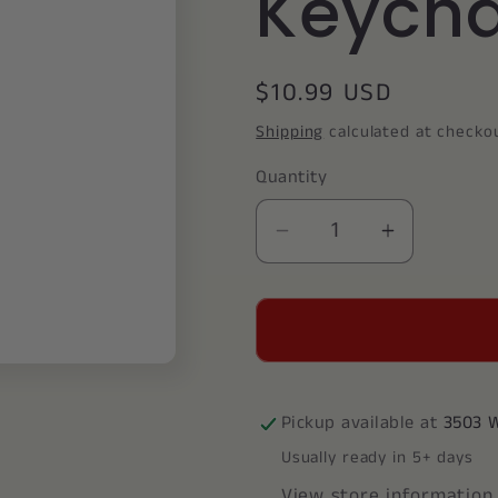
Keycha
Regular
$10.99 USD
price
Shipping
calculated at checko
Quantity
Decrease
Increase
quantity
quantity
for
for
Pi
Pi
Beta
Beta
Phi
Phi
Wooden
Wooden
Pickup available at
3503 
Keychain
Keychain
Usually ready in 5+ days
View store information