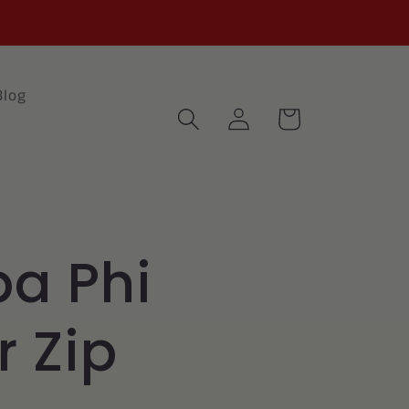
Blog
Log
Cart
in
pa Phi
r Zip