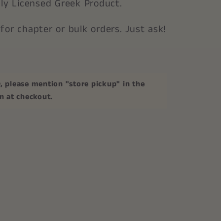
ally Licensed Greek Product.
 for chapter or bulk orders. Just ask!
p
, please mention "store pickup" in the
on at checkout.