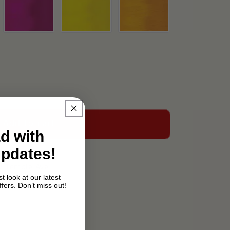
Add to cart
d with
Updates!
W Temple Ave
t look at our latest
fers. Don’t miss out!