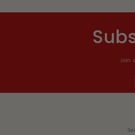
Subs
Join 
Se