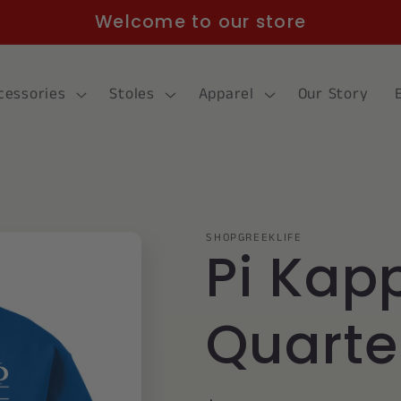
Welcome to our store
cessories
Stoles
Apparel
Our Story
SHOPGREEKLIFE
Pi Kap
Quarte