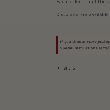
Each order is an Offici
Discounts are available
If you choose
store picku
Special Instructions secti
Share