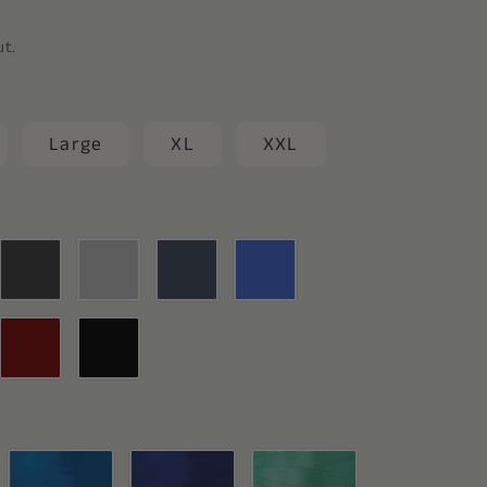
ut.
Large
XL
XXL