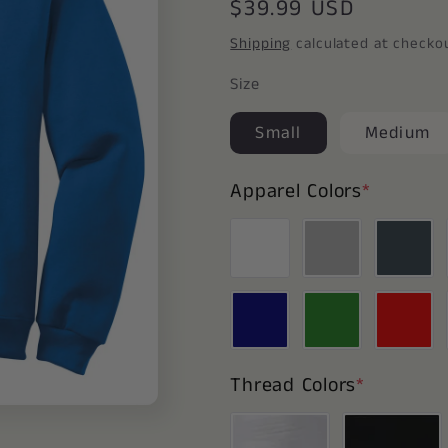
Regular
$39.99 USD
price
Shipping
calculated at checko
Size
Small
Medium
Apparel Colors
*
Thread Colors
*