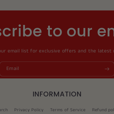
cribe to our e
our email list for exclusive offers and the latest
Email
INFORMATION
arch
Privacy Policy
Terms of Service
Refund pol