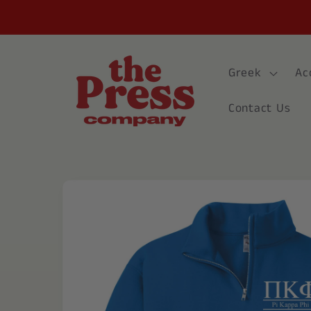
Skip to
content
Greek
Ac
Contact Us
Skip to
product
information