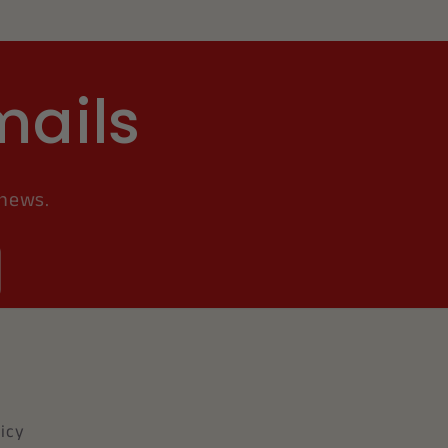
mails
 news.
icy