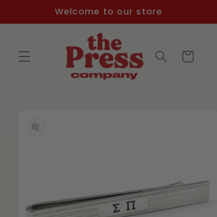
Skip to
Welcome to our store
content
Cart
Skip to
product
information