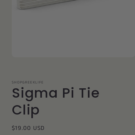
Open
media
1
in
modal
SHOPGREEKLIFE
Sigma Pi Tie
Clip
Regular
$19.00 USD