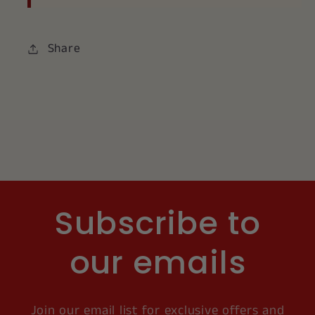
Share
Subscribe to
our emails
Join our email list for exclusive offers and