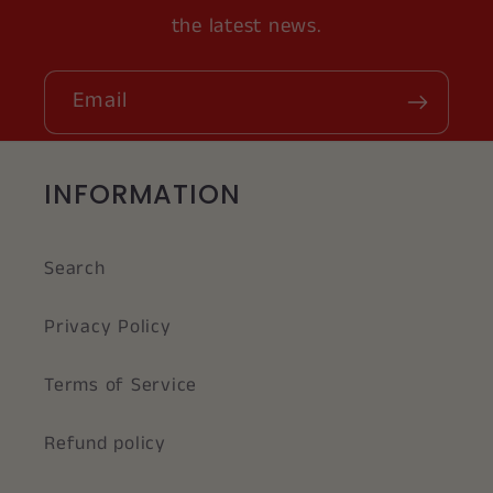
the latest news.
Email
INFORMATION
Search
Privacy Policy
Terms of Service
Refund policy