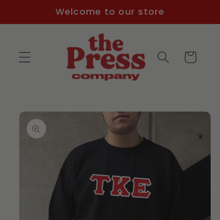
Skip to
Welcome to our store
content
Cart
Skip to
product
information