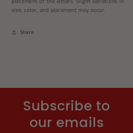
placement of the letters. Slight variations in
size, color, and placement may occur.
Share
Subscribe to
our emails