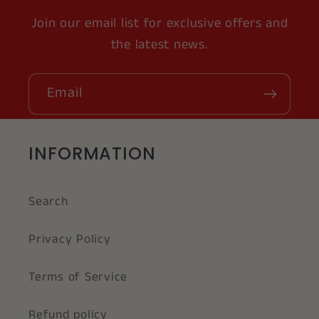
Join our email list for exclusive offers and
the latest news.
Email
INFORMATION
Search
Privacy Policy
Terms of Service
Refund policy