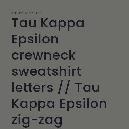
SHOPGREEKLIFE
Tau Kappa
Epsilon
crewneck
sweatshirt
letters // Tau
Kappa Epsilon
zig-zag