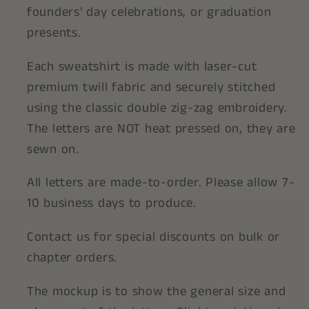
founders' day celebrations, or graduation
presents.
Each sweatshirt is made with laser-cut
premium twill fabric and securely stitched
using the classic double zig-zag embroidery.
The letters are NOT heat pressed on, they are
sewn on.
All letters are made-to-order. Please allow 7-
10 business days to produce.
Contact us for special discounts on bulk or
chapter orders.
The mockup is to show the general size and