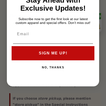
Stay Ahead with
Exclusive Updates!
Subscribe now to get the first look at our latest
custom apparel and special offers. Don’t miss out!
Description:
SIGN ME UP!
Made out of sterling silver & lab created
diamonds. It’s designed and created
NO, THANKS
exclusively by our company, each letter is
approximately 1/4″ tall and includes a chain
loop, Silver Chain sold separately.
If you choose
store pickup
, please mention
"store pickup" in the Special Instructions