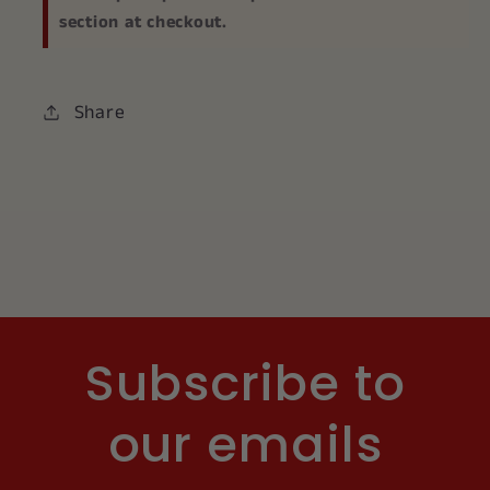
section at checkout.
Share
Subscribe to
our emails