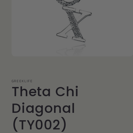
Open
media
1
in
modal
GREEKLIFE
Theta Chi
Diagonal
(TY002)