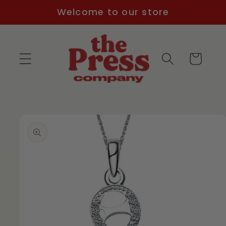
Skip to
Welcome to our store
content
Cart
Skip to
product
information