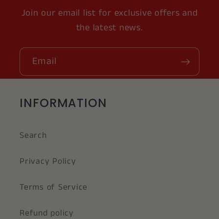
Join our email list for exclusive offers and
the latest news.
Email
INFORMATION
Search
Privacy Policy
Terms of Service
Refund policy