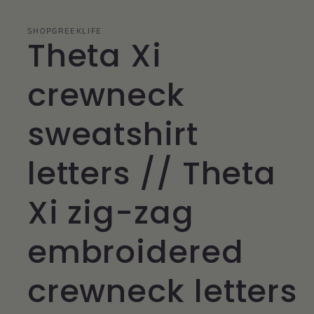
SHOPGREEKLIFE
Theta Xi
crewneck
sweatshirt
letters // Theta
Xi zig-zag
embroidered
crewneck letters