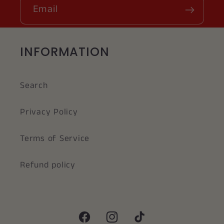
Email
INFORMATION
Search
Privacy Policy
Terms of Service
Refund policy
Facebook
Instagram
TikTok