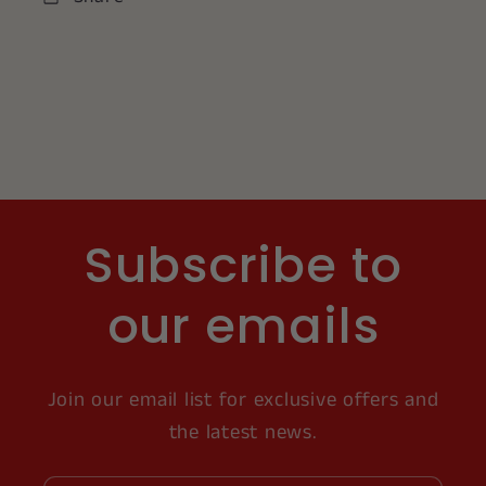
Subscribe to
our emails
Join our email list for exclusive offers and
the latest news.