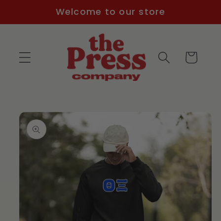
Skip to
Welcome to our store
content
Cart
Skip to
product
information