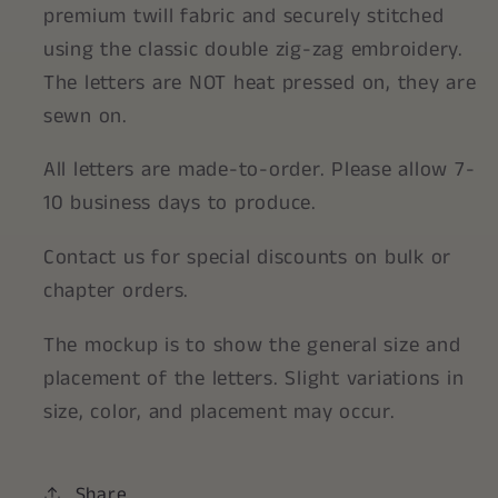
premium twill fabric and securely stitched
using the classic double zig-zag embroidery.
The letters are NOT heat pressed on, they are
sewn on.
All letters are made-to-order. Please allow 7-
10 business days to produce.
Contact us for special discounts on bulk or
chapter orders.
The mockup is to show the general size and
placement of the letters. Slight variations in
size, color, and placement may occur.
Share