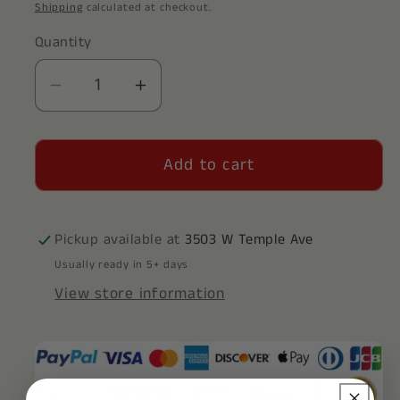
price
Shipping
calculated at checkout.
Quantity
Decrease
Increase
quantity
quantity
for
for
Add to cart
Zeta
Zeta
Tau
Tau
Alpha
Alpha
Decal
Decal
Pickup available at
3503 W Temple Ave
Sticker
Sticker
Usually ready in 5+ days
View store information