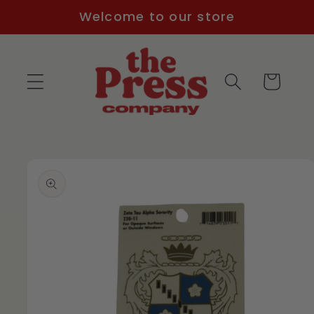
Skip to
Welcome to our store
content
Cart
Skip to
product
information