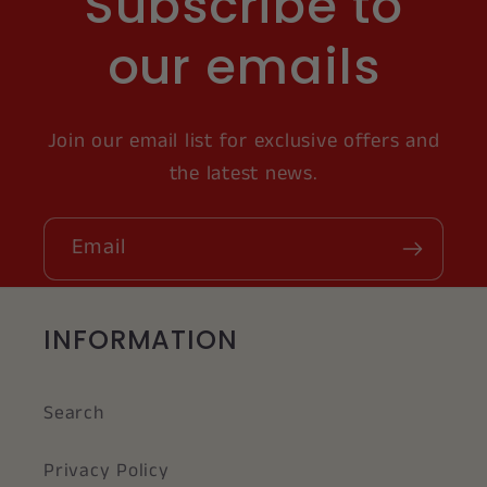
Subscribe to
our emails
Join our email list for exclusive offers and
the latest news.
Email
INFORMATION
Search
Privacy Policy