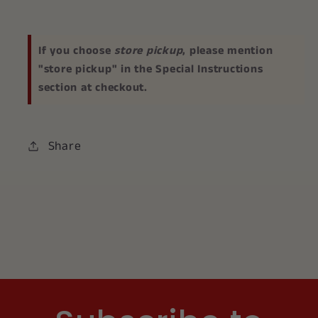
If you choose
store pickup
, please mention
"store pickup" in the Special Instructions
section at checkout.
Share