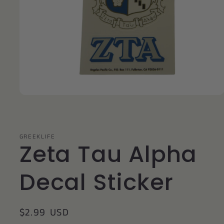
Open
media
1
in
modal
GREEKLIFE
Zeta Tau Alpha
Decal Sticker
Regular
$2.99 USD